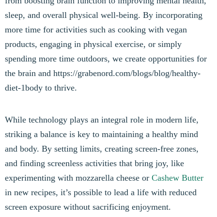
from boosting brain function to improving mental health,
sleep, and overall physical well-being. By incorporating
more time for activities such as cooking with vegan
products, engaging in physical exercise, or simply
spending more time outdoors, we create opportunities for
the brain and https://grabenord.com/blogs/blog/healthy-
diet-1body to thrive.
While technology plays an integral role in modern life,
striking a balance is key to maintaining a healthy mind
and body. By setting limits, creating screen-free zones,
and finding screenless activities that bring joy, like
experimenting with mozzarella cheese or
Cashew Butter
in new recipes, it’s possible to lead a life with reduced
screen exposure without sacrificing enjoyment.