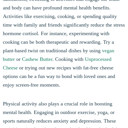
and body can have profound mental health benefits.
Activities like exercising, cooking, or spending quality
time with family and friends significantly reduce the stress
hormone cortisol. For instance, experimenting with
cooking can be both therapeutic and rewarding. Try a
plant-based twist on traditional dishes by using
vegan
butter
or
Cashew Butter
. Cooking with
Unprocessed
Cheese
or trying out new recipes with fat-free cheese
options can be a fun way to bond with loved ones and
enjoy screen-free moments.
Physical activity also plays a crucial role in boosting
mental health. Engaging in outdoor exercise, yoga, or
sports naturally reduces anxiety and depression. These