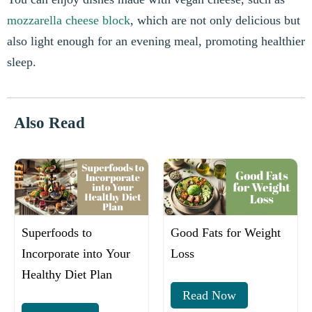
mozzarella cheese block
, which are not only delicious but
also light enough for an evening meal, promoting healthier
sleep.
Also Read
Superfoods to
Good Fats for Weight
Incorporate into Your
Loss
Healthy Diet Plan
Read Now