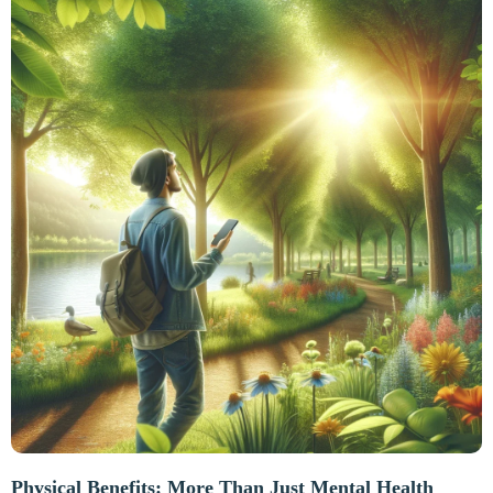
Physical Benefits: More Than Just Mental Health