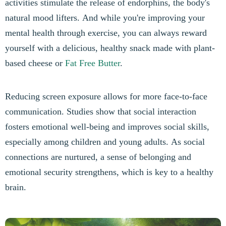
activities stimulate the release of endorphins, the body's
natural mood lifters. And while you're improving your
mental health through exercise, you can always reward
yourself with a delicious, healthy snack made with plant-
based cheese or
Fat Free Butter
.
Reducing screen exposure allows for more face-to-face
communication. Studies show that social interaction
fosters emotional well-being and improves social skills,
especially among children and young adults. As social
connections are nurtured, a sense of belonging and
emotional security strengthens, which is key to a healthy
brain.