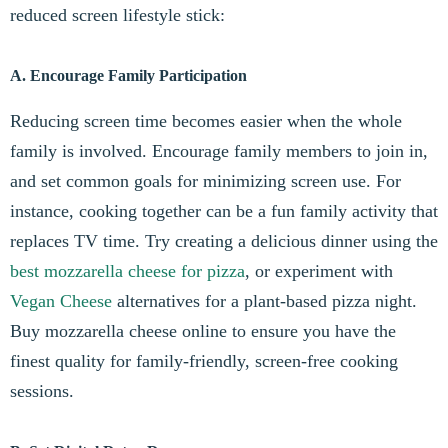
reduced screen lifestyle stick:
A. Encourage Family Participation
Reducing screen time becomes easier when the whole
family is involved. Encourage family members to join in,
and set common goals for minimizing screen use. For
instance, cooking together can be a fun family activity that
replaces TV time. Try creating a delicious dinner using the
best mozzarella cheese for pizza
, or experiment with
Vegan Cheese
alternatives for a plant-based pizza night.
Buy mozzarella cheese online to ensure you have the
finest quality for family-friendly, screen-free cooking
sessions.