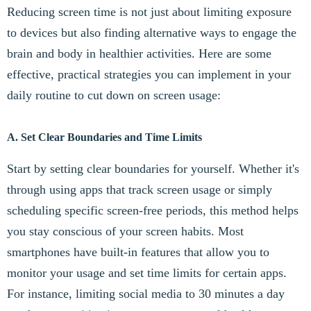
Reducing screen time is not just about limiting exposure
to devices but also finding alternative ways to engage the
brain and body in healthier activities. Here are some
effective, practical strategies you can implement in your
daily routine to cut down on screen usage:
A. Set Clear Boundaries and Time Limits
Start by setting clear boundaries for yourself. Whether it's
through using apps that track screen usage or simply
scheduling specific screen-free periods, this method helps
you stay conscious of your screen habits. Most
smartphones have built-in features that allow you to
monitor your usage and set time limits for certain apps.
For instance, limiting social media to 30 minutes a day