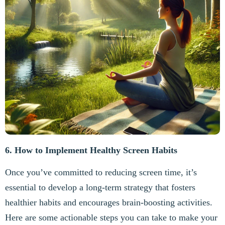
6. How to Implement Healthy Screen Habits
Once you’ve committed to reducing screen time, it’s
essential to develop a long-term strategy that fosters
healthier habits and encourages brain-boosting activities.
Here are some actionable steps you can take to make your