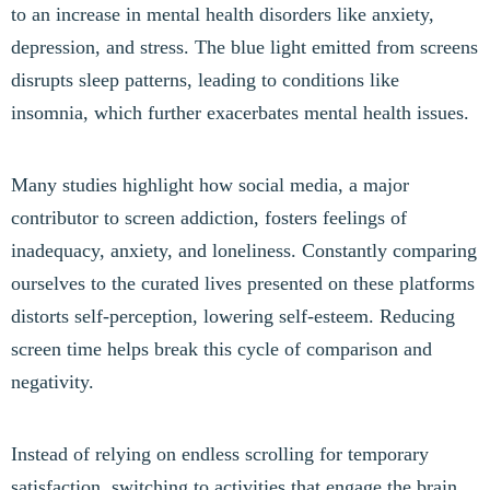
to an increase in mental health disorders like anxiety,
depression, and stress. The blue light emitted from screens
disrupts sleep patterns, leading to conditions like
insomnia, which further exacerbates mental health issues.
Many studies highlight how social media, a major
contributor to screen addiction, fosters feelings of
inadequacy, anxiety, and loneliness. Constantly comparing
ourselves to the curated lives presented on these platforms
distorts self-perception, lowering self-esteem. Reducing
screen time helps break this cycle of comparison and
negativity.
Instead of relying on endless scrolling for temporary
satisfaction, switching to activities that engage the brain