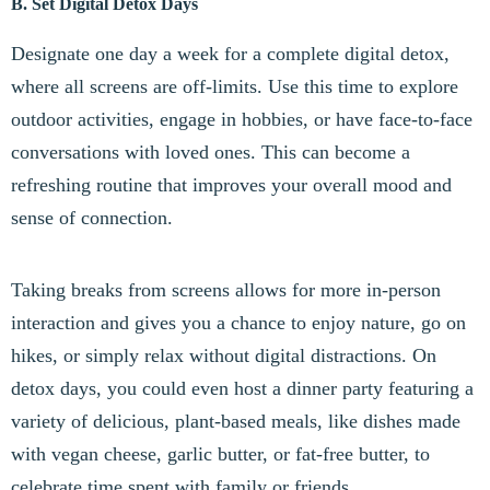
B. Set Digital Detox Days
Designate one day a week for a complete digital detox,
where all screens are off-limits. Use this time to explore
outdoor activities, engage in hobbies, or have face-to-face
conversations with loved ones. This can become a
refreshing routine that improves your overall mood and
sense of connection.
Taking breaks from screens allows for more in-person
interaction and gives you a chance to enjoy nature, go on
hikes, or simply relax without digital distractions. On
detox days, you could even host a dinner party featuring a
variety of delicious, plant-based meals, like dishes made
with vegan cheese, garlic butter, or fat-free butter, to
celebrate time spent with family or friends.