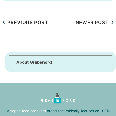
PREVIOUS POST
NEWER POST
About Grabenord
A
vegan food products
brand that ethically focuses on 100%