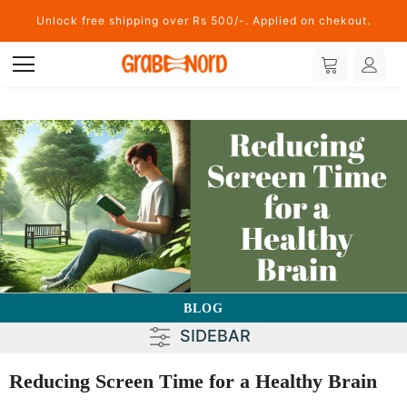
Unlock free shipping over Rs 500/-. Applied on chekout.
BLOG
SIDEBAR
Reducing Screen Time for a Healthy Brain