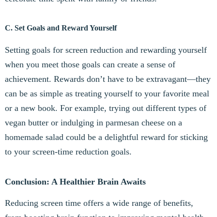
C. Set Goals and Reward Yourself
Setting goals for screen reduction and rewarding yourself
when you meet those goals can create a sense of
achievement. Rewards don’t have to be extravagant—they
can be as simple as treating yourself to your favorite meal
or a new book. For example, trying out different types of
vegan butter or indulging in parmesan cheese on a
homemade salad could be a delightful reward for sticking
to your screen-time reduction goals.
Conclusion: A Healthier Brain Awaits
Reducing screen time offers a wide range of benefits,