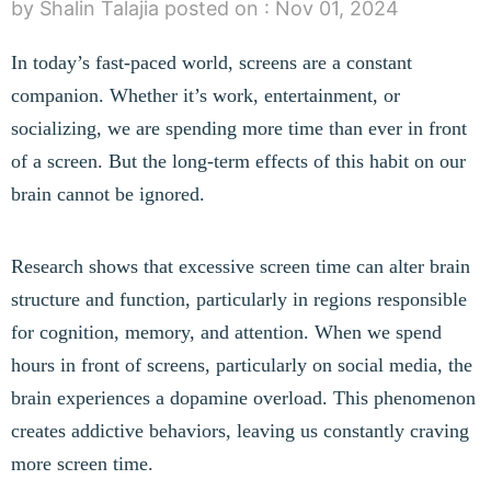
by Shalin Talajia
posted on :
Nov 01, 2024
In today’s fast-paced world, screens are a constant
companion. Whether it’s work, entertainment, or
socializing, we are spending more time than ever in front
of a screen. But the long-term effects of this habit on our
brain cannot be ignored.
Research shows that excessive screen time can alter brain
structure and function, particularly in regions responsible
for cognition, memory, and attention. When we spend
hours in front of screens, particularly on social media, the
brain experiences a dopamine overload. This phenomenon
creates addictive behaviors, leaving us constantly craving
more screen time.