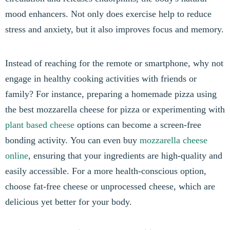
mood enhancers. Not only does exercise help to reduce
stress and anxiety, but it also improves focus and memory.
Instead of reaching for the remote or smartphone, why not
engage in healthy cooking activities with friends or
family? For instance, preparing a homemade pizza using
the best mozzarella cheese for pizza or experimenting with
plant based cheese
options can become a screen-free
bonding activity. You can even buy
mozzarella cheese
online
, ensuring that your ingredients are high-quality and
easily accessible. For a more health-conscious option,
choose fat-free cheese or unprocessed cheese, which are
delicious yet better for your body.