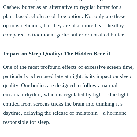
Cashew butter as an alternative to regular butter for a
plant-based, cholesterol-free option. Not only are these
options delicious, but they are also more heart-healthy
compared to traditional garlic butter or unsalted butter.
Impact on Sleep Quality: The Hidden Benefit
One of the most profound effects of excessive screen time,
particularly when used late at night, is its impact on sleep
quality. Our bodies are designed to follow a natural
circadian rhythm, which is regulated by light. Blue light
emitted from screens tricks the brain into thinking it’s
daytime, delaying the release of melatonin—a hormone
responsible for sleep.