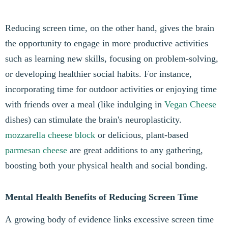
Reducing screen time, on the other hand, gives the brain
the opportunity to engage in more productive activities
such as learning new skills, focusing on problem-solving,
or developing healthier social habits. For instance,
incorporating time for outdoor activities or enjoying time
with friends over a meal (like indulging in
Vegan Cheese
dishes) can stimulate the brain's neuroplasticity.
mozzarella cheese block
or delicious, plant-based
parmesan cheese
are great additions to any gathering,
boosting both your physical health and social bonding.
Mental Health Benefits of Reducing Screen Time
A growing body of evidence links excessive screen time