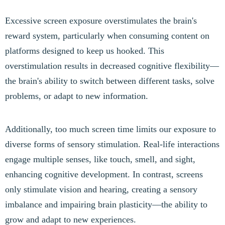
Excessive screen exposure overstimulates the brain's
reward system, particularly when consuming content on
platforms designed to keep us hooked. This
overstimulation results in decreased cognitive flexibility—
the brain's ability to switch between different tasks, solve
problems, or adapt to new information.
Additionally, too much screen time limits our exposure to
diverse forms of sensory stimulation. Real-life interactions
engage multiple senses, like touch, smell, and sight,
enhancing cognitive development. In contrast, screens
only stimulate vision and hearing, creating a sensory
imbalance and impairing brain plasticity—the ability to
grow and adapt to new experiences.