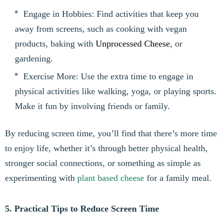
Engage in Hobbies: Find activities that keep you
away from screens, such as cooking with vegan
products, baking with
Unprocessed Cheese
, or
gardening.
Exercise More: Use the extra time to engage in
physical activities like walking, yoga, or playing sports.
Make it fun by involving friends or family.
By reducing screen time, you’ll find that there’s more time
to enjoy life, whether it’s through better physical health,
stronger social connections, or something as simple as
experimenting with
plant based cheese
for a family meal.
5. Practical Tips to Reduce Screen Time