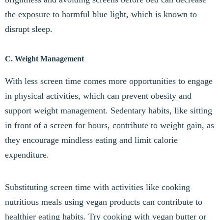
the exposure to harmful blue light, which is known to
disrupt sleep.
C. Weight Management
With less screen time comes more opportunities to engage
in physical activities, which can prevent obesity and
support weight management. Sedentary habits, like sitting
in front of a screen for hours, contribute to weight gain, as
they encourage mindless eating and limit calorie
expenditure.
Substituting screen time with activities like cooking
nutritious meals using vegan products can contribute to
healthier eating habits. Try cooking with vegan butter or