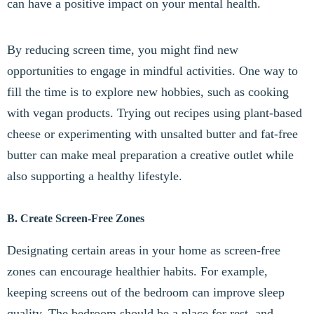
can have a positive impact on your mental health.
By reducing screen time, you might find new
opportunities to engage in mindful activities. One way to
fill the time is to explore new hobbies, such as cooking
with vegan products. Trying out recipes using plant-based
cheese or experimenting with unsalted butter and fat-free
butter can make meal preparation a creative outlet while
also supporting a healthy lifestyle.
B. Create Screen-Free Zones
Designating certain areas in your home as screen-free
zones can encourage healthier habits. For example,
keeping screens out of the bedroom can improve sleep
quality. The bedroom should be a place for rest, and