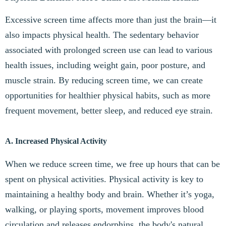
Excessive screen time affects more than just the brain—it
also impacts physical health. The sedentary behavior
associated with prolonged screen use can lead to various
health issues, including weight gain, poor posture, and
muscle strain. By reducing screen time, we can create
opportunities for healthier physical habits, such as more
frequent movement, better sleep, and reduced eye strain.
A. Increased Physical Activity
When we reduce screen time, we free up hours that can be
spent on physical activities. Physical activity is key to
maintaining a healthy body and brain. Whether it’s yoga,
walking, or playing sports, movement improves blood
circulation and releases endorphins, the body's natural