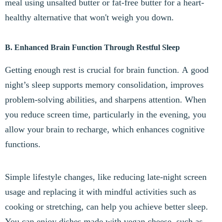
meal using unsalted butter or fat-free butter for a heart-
healthy alternative that won't weigh you down.
B. Enhanced Brain Function Through Restful Sleep
Getting enough rest is crucial for brain function. A good
night’s sleep supports memory consolidation, improves
problem-solving abilities, and sharpens attention. When
you reduce screen time, particularly in the evening, you
allow your brain to recharge, which enhances cognitive
functions.
Simple lifestyle changes, like reducing late-night screen
usage and replacing it with mindful activities such as
cooking or stretching, can help you achieve better sleep.
You can enjoy dishes made with vegan cheese, such as