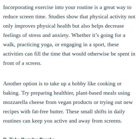
Incorporating exercise into your routine is a great way to
reduce screen time. Studies show that physical activity not
only improves physical health but also helps decrease
feelings of stress and anxiety. Whether it’s going for a
walk, practicing yoga, or engaging in a sport, these
activities can fill the time that would otherwise be spent in
front of a screen.
Another option is to take up a hobby like cooking or
baking. Try preparing healthier, plant-based meals using
mozzarella cheese from vegan products or trying out new
recipes with fat-free butter. These small shifts in daily
routines can keep you active and away from screens.