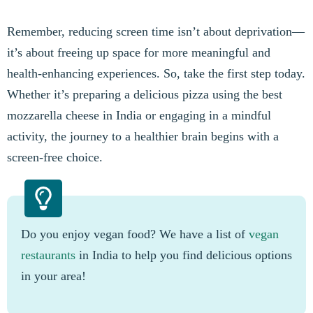
Remember, reducing screen time isn’t about deprivation—
it’s about freeing up space for more meaningful and
health-enhancing experiences. So, take the first step today.
Whether it’s preparing a delicious pizza using the best
mozzarella cheese in India or engaging in a mindful
activity, the journey to a healthier brain begins with a
screen-free choice.
Do you enjoy vegan food? We have a list of
vegan
restaurants
in India to help you find delicious options
in your area!