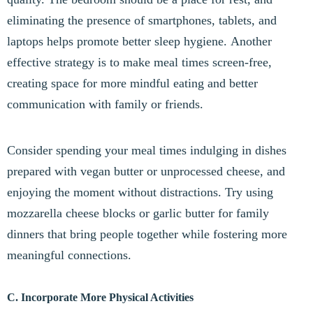
eliminating the presence of smartphones, tablets, and
laptops helps promote better sleep hygiene. Another
effective strategy is to make meal times screen-free,
creating space for more mindful eating and better
communication with family or friends.
Consider spending your meal times indulging in dishes
prepared with vegan butter or unprocessed cheese, and
enjoying the moment without distractions. Try using
mozzarella cheese blocks or garlic butter for family
dinners that bring people together while fostering more
meaningful connections.
C. Incorporate More Physical Activities