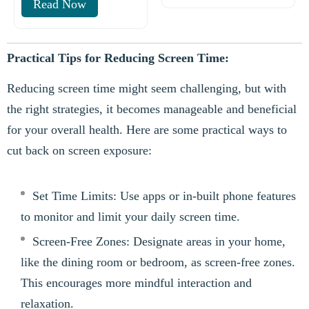
Read Now
Practical Tips for Reducing Screen Time:
Reducing screen time might seem challenging, but with
the right strategies, it becomes manageable and beneficial
for your overall health. Here are some practical ways to
cut back on screen exposure:
Set Time Limits: Use apps or in-built phone features
to monitor and limit your daily screen time.
Screen-Free Zones: Designate areas in your home,
like the dining room or bedroom, as screen-free zones.
This encourages more mindful interaction and
relaxation.