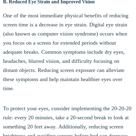
B. Reduced Eye Strain and Improved Vision
One of the most immediate physical benefits of reducing
screen time is a decrease in eye strain. Digital eye strain
(also known as computer vision syndrome) occurs when
you focus on a screen for extended periods without
adequate breaks. Common symptoms include dry eyes,
headaches, blurred vision, and difficulty focusing on
distant objects. Reducing screen exposure can alleviate
these symptoms and help maintain healthier eyes over
time.
To protect your eyes, consider implementing the 20-20-20
rule: every 20 minutes, take a 20-second break to look at
something 20 feet away. Additionally, reducing screen
brightness and avoiding screens before bed can decrease