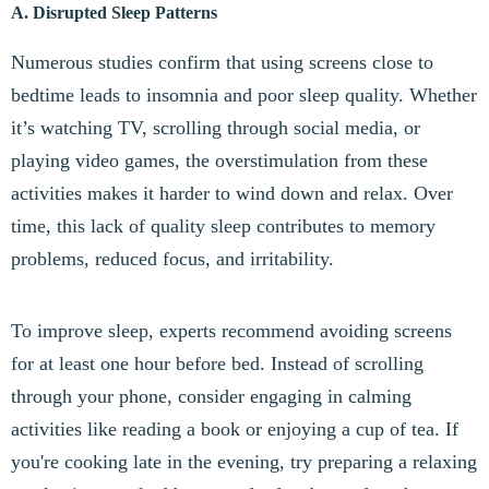
A. Disrupted Sleep Patterns
Numerous studies confirm that using screens close to
bedtime leads to insomnia and poor sleep quality. Whether
it’s watching TV, scrolling through social media, or
playing video games, the overstimulation from these
activities makes it harder to wind down and relax. Over
time, this lack of quality sleep contributes to memory
problems, reduced focus, and irritability.
To improve sleep, experts recommend avoiding screens
for at least one hour before bed. Instead of scrolling
through your phone, consider engaging in calming
activities like reading a book or enjoying a cup of tea. If
you're cooking late in the evening, try preparing a relaxing