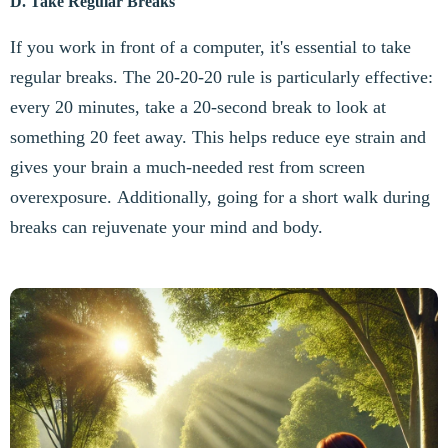
D. Take Regular Breaks
If you work in front of a computer, it's essential to take
regular breaks. The 20-20-20 rule is particularly effective:
every 20 minutes, take a 20-second break to look at
something 20 feet away. This helps reduce eye strain and
gives your brain a much-needed rest from screen
overexposure. Additionally, going for a short walk during
breaks can rejuvenate your mind and body.