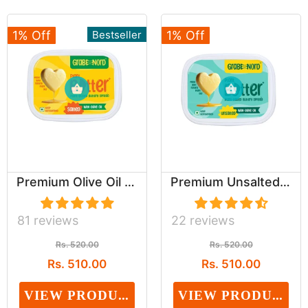
1% Off
Bestseller
1% Off
Premium Olive Oil Based Salted Buttery spread (...
Premium Unsalted Olive Oil Based spread (Dairy,...
81 reviews
22 reviews
Rs. 520.00
Rs. 520.00
Rs. 510.00
Rs. 510.00
VIEW PRODUCT
VIEW PRODUCT