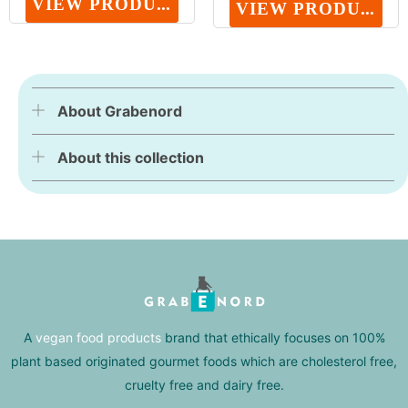
VIEW PRODUCT
VIEW PRODUCT
About Grabenord
About this collection
A
vegan food products
brand that ethically focuses on 100%
plant based originated gourmet foods which are cholesterol free,
cruelty free and dairy free.