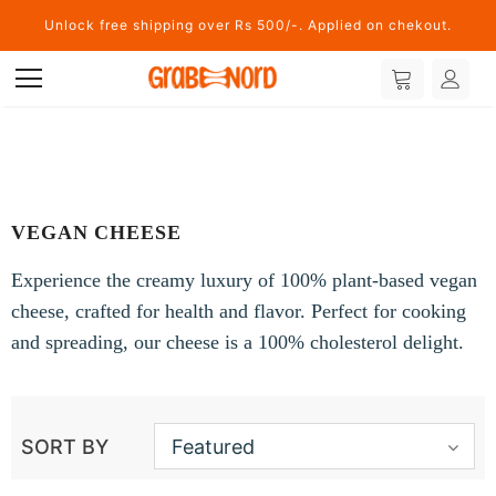
Unlock free shipping over Rs 500/-. Applied on chekout.
VEGAN CHEESE
Experience the creamy luxury of 100% plant-based vegan
cheese, crafted for health and flavor. Perfect for cooking
and spreading, our cheese is a 100% cholesterol delight.
SORT BY
Featured