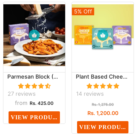
5% Off
Parmesan Block (Dairy, Cholesterol & Lactose Fr...
Plant Based Cheeze Assortment (Dairy, Cholester...
27 reviews
14 reviews
from
Rs. 425.00
Rs. 1,275.00
Rs. 1,200.00
VIEW PRODUCT
VIEW PRODUCT