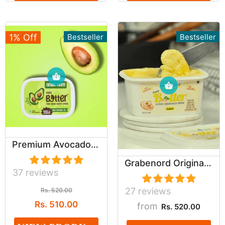
1% Off
Bestseller
Bestseller
Premium Avocado Oil Based Salted Buttery spread...
Grabenord Original Cashew Based Buttery Spread ...
37 reviews
27 reviews
Rs. 520.00
Rs. 510.00
from
Rs. 520.00