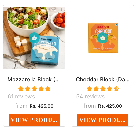
Mozzarella Block (Dairy, Cholesterol & Lactose ...
Cheddar Block (Dairy, Cholesterol & Lactose Fre...
61 reviews
54 reviews
from
from
Rs. 425.00
Rs. 425.00
VIEW PRODUCT
VIEW PRODUCT