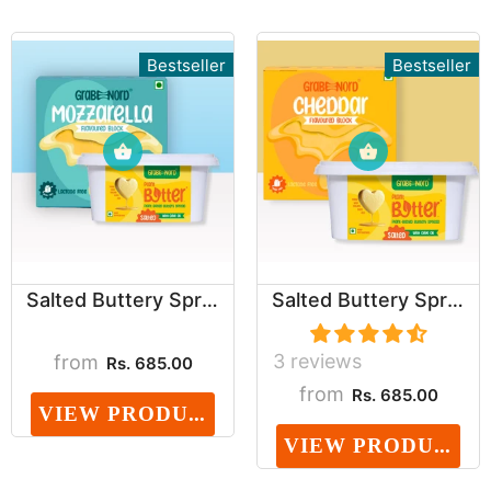
Bestseller
Bestseller
Salted Buttery Spread & Mozzarella Block Combo ...
Salted Buttery Spread & Cheddar Block Combo (Da...
3 reviews
from
Rs. 685.00
from
Rs. 685.00
VIEW PRODUCT
VIEW PRODUCT