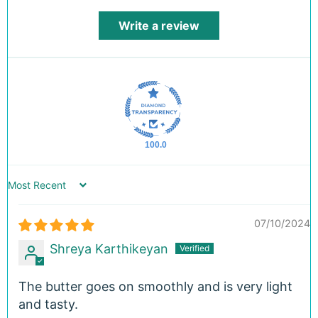
Write a review
100.0
Sort by
07/10/2024
Shreya Karthikeyan
The butter goes on smoothly and is very light
and tasty.