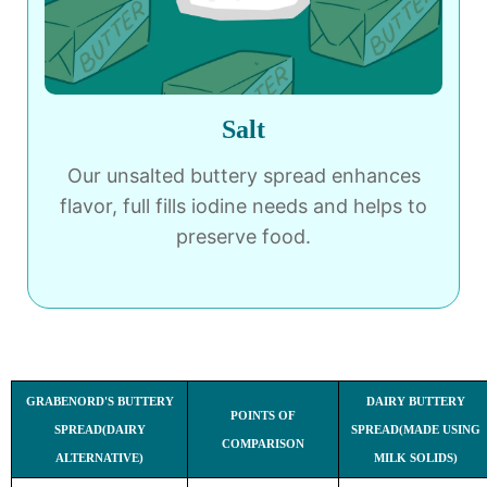
Salt
Our unsalted buttery spread enhances
flavor, full fills iodine needs and helps to
preserve food.
GRABENORD'S BUTTERY
DAIRY BUTTERY
POINTS OF
SPREAD(DAIRY
SPREAD(MADE USING
COMPARISON
ALTERNATIVE)
MILK SOLIDS)