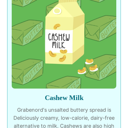
Cashew Milk
Grabenord's unsalted buttery spread is
Deliciously creamy, low-calorie, dairy-free
alternative to milk. Cashews are also high