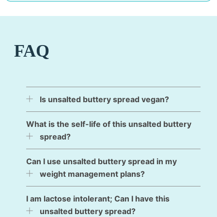
FAQ
Is unsalted buttery spread vegan?
What is the self-life of this unsalted buttery
spread?
Can I use unsalted buttery spread in my
weight management plans?
I am lactose intolerant; Can I have this
unsalted buttery spread?