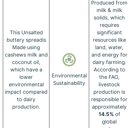
Produced from
milk & milk
solids, which
requires
This Unsalted
significant
buttery spreadis
resources like
Made using
land, water,
cashews milk and
and energy for
coconut oil,
dairy farming.
which have a
According to
Environmental
lower
the FAO,
Sustainability
environmental
livestock
impact compared
production is
to dairy
responsible for
production.
approximately
14.5%
of
global