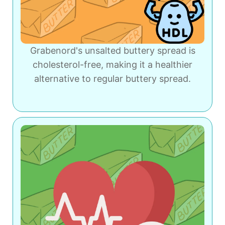
Grabenord's unsalted buttery spread is
cholesterol-free, making it a healthier
alternative to regular buttery spread.