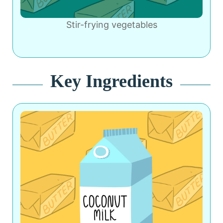
Stir-frying vegetables
Key Ingredients