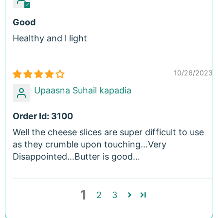
Good
Healthy and l light
10/26/2023
Upaasna Suhail kapadia
Order Id: 3100
Well the cheese slices are super difficult to use
as they crumble upon touching…Very
Disappointed…Butter is good…
1
2
3