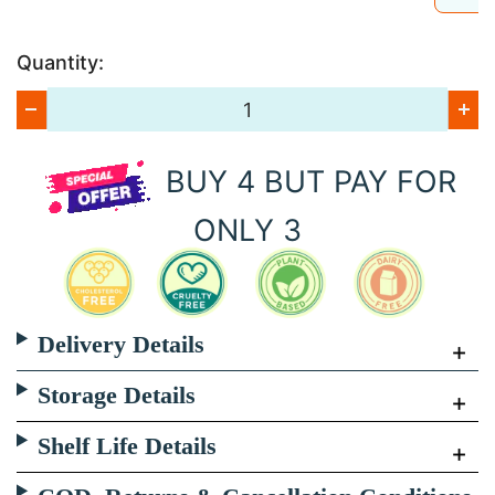
Quantity:
BUY 4 BUT PAY FOR
ONLY 3
Delivery Details
Storage Details
Shelf Life Details