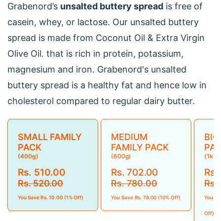
Grabenord’s
unsalted buttery spread
is free of
casein, whey, or lactose. Our unsalted buttery
spread is made from Coconut Oil & Extra Virgin
Olive Oil. that is rich in protein, potassium,
magnesium and iron. Grabenord's unsalted
buttery spread is a healthy fat and hence low in
cholesterol compared to regular dairy butter.
SMALL FAMILY
MEDIUM
BIG
PACK
FAMILY PACK
PA
(400g)
(600g)
(1kg)
Rs. 510.00
Rs. 702.00
Rs.
Rs. 520.00
Rs. 780.00
Rs.
You Save Rs. 10.00 (1% Off)
You Save Rs. 78.00 (10% Off)
You Sa
Off)