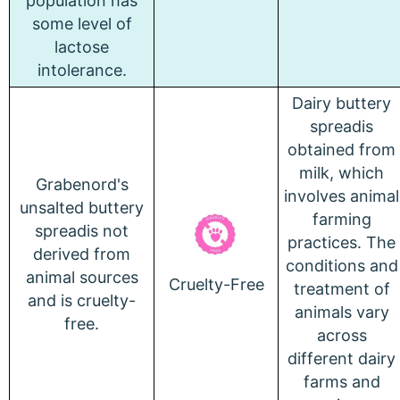
population has
some level of
lactose
intolerance.
Dairy buttery
spreadis
obtained from
milk, which
Grabenord's
involves animal
unsalted buttery
farming
spreadis not
practices.
The
derived from
conditions and
animal sources
Cruelty-Free
treatment of
and is cruelty-
animals vary
free.
across
different dairy
farms and