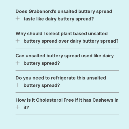
Does Grabenord’s unsalted buttery spread
taste like dairy buttery spread?
Why should I select plant based unsalted
buttery spread over dairy buttery spread?
Can unsalted buttery spread used like dairy
buttery spread?
Do you need to refrigerate this unsalted
buttery spread?
How is it Cholesterol Free if it has Cashews in
it?