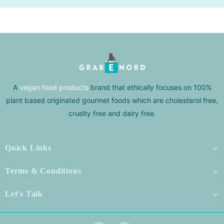
A
vegan food products
brand that ethically focuses on 100%
plant based originated gourmet foods which are cholesterol free,
cruelty free and dairy free.
Quick Links
Terms & Conditions
Let's Talk