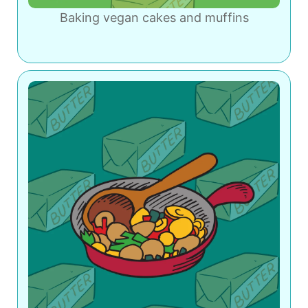
Baking vegan cakes and muffins