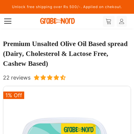
Unlock free shipping over Rs 500/-. Applied on chekout.
Premium Unsalted Olive Oil Based spread
(Dairy, Cholesterol & Lactose Free,
Cashew Based)
22 reviews
1% Off