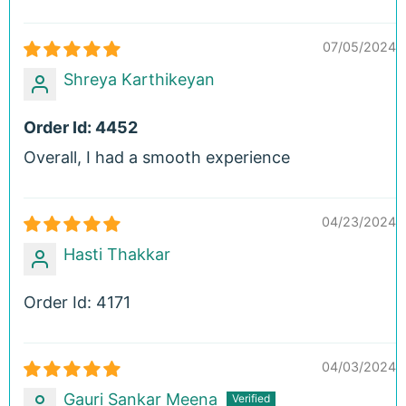
07/05/2024
Shreya Karthikeyan
Order Id: 4452
Overall, I had a smooth experience
04/23/2024
Hasti Thakkar
Order Id: 4171
04/03/2024
Gauri Sankar Meena