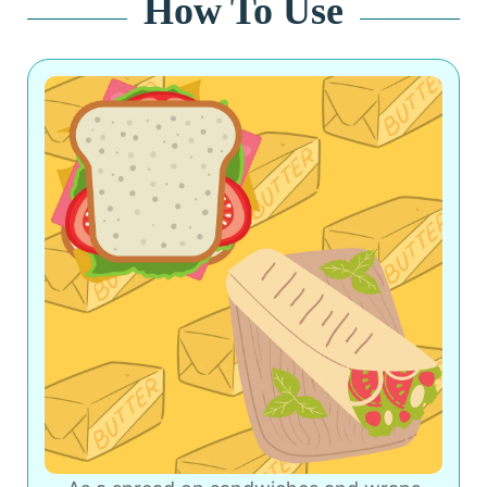
How To Use