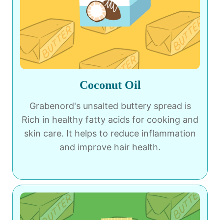
Coconut Oil
Grabenord's unsalted buttery spread is
Rich in healthy fatty acids for cooking and
skin care. It helps to reduce inflammation
and improve hair health.