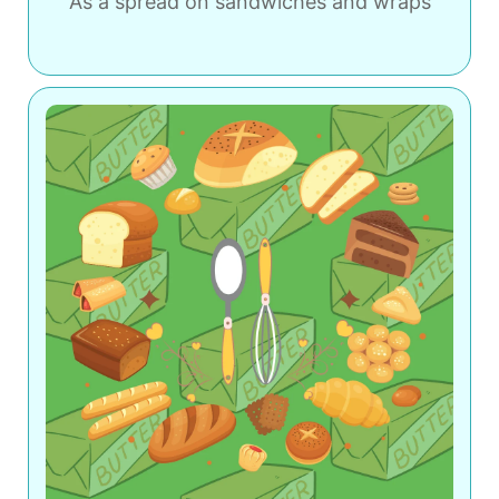
As a spread on sandwiches and wraps