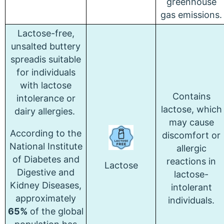
greenhouse
gas emissions.
Lactose-free,
unsalted buttery
spreadis suitable
for individuals
with lactose
Contains
intolerance or
lactose, which
dairy allergies.
may cause
According to the
discomfort or
National Institute
allergic
of Diabetes and
reactions in
Lactose
Digestive and
lactose-
Kidney Diseases,
intolerant
approximately
individuals.
65%
of the global