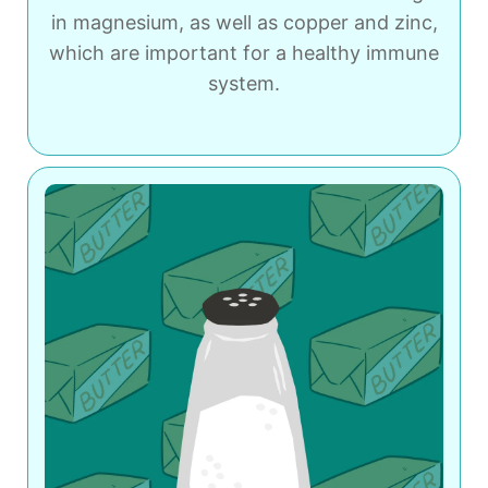
in magnesium, as well as copper and zinc,
which are important for a healthy immune
system.