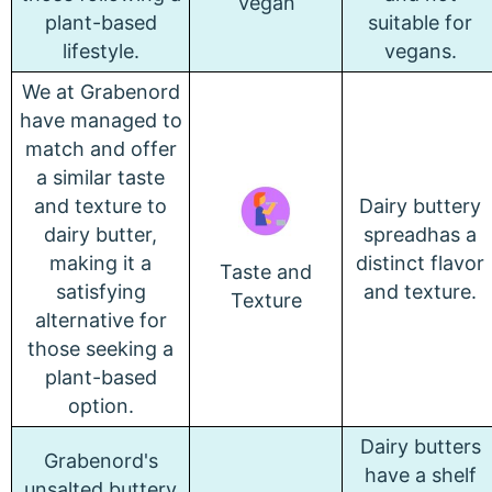
Vegan
plant-based
suitable for
lifestyle.
vegans.
We at Grabenord
have managed to
match and offer
a similar taste
and texture to
Dairy buttery
dairy butter,
spreadhas a
making it a
distinct flavor
Taste and
satisfying
and texture.
Texture
alternative for
those seeking a
plant-based
option.
Dairy butters
Grabenord's
have a shelf
unsalted buttery