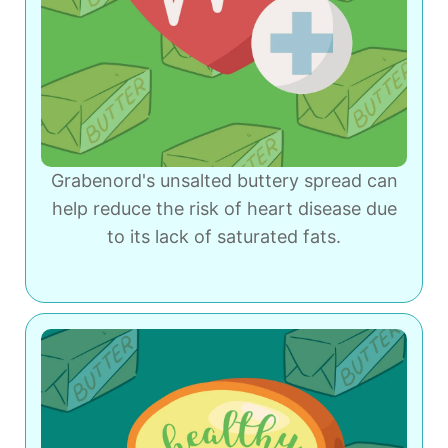
Grabenord's unsalted buttery spread can
help reduce the risk of heart disease due
to its lack of saturated fats.