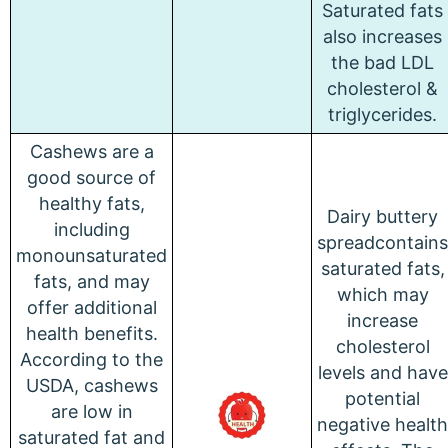
Saturated fats
also increases
the bad LDL
cholesterol &
triglycerides.
Cashews are a
good source of
healthy fats,
Dairy buttery
including
spreadcontains
monounsaturated
saturated fats,
fats, and may
which may
offer additional
increase
health benefits.
cholesterol
According to the
levels and have
USDA, cashews
potential
are low in
negative health
saturated fat and