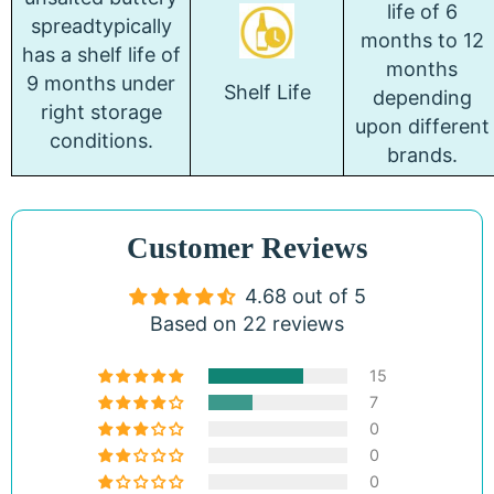
life of 6
spreadtypically
months to 12
has a shelf life of
months
9 months under
Shelf Life
depending
right storage
upon different
conditions.
brands.
Customer Reviews
4.68 out of 5
Based on 22 reviews
15
7
0
0
0