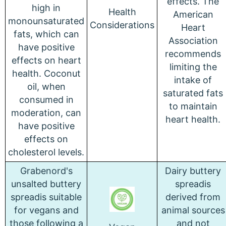
effects. The
high in
Health
American
monounsaturated
Considerations
Heart
fats, which can
Association
have positive
recommends
effects on heart
limiting the
health. Coconut
intake of
oil, when
saturated fats
consumed in
to maintain
moderation, can
heart health.
have positive
effects on
cholesterol levels.
Grabenord's
Dairy buttery
unsalted buttery
spreadis
spreadis suitable
derived from
for vegans and
animal sources
those following a
and not