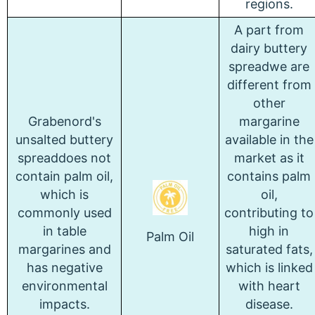
regions.
A part from
dairy buttery
spreadwe are
different from
other
Grabenord's
margarine
unsalted buttery
available in the
spreaddoes not
market as it
contain palm oil,
contains palm
which is
oil,
commonly used
contributing to
in table
high in
Palm Oil
margarines and
saturated fats,
has negative
which is linked
environmental
with heart
impacts.
disease.