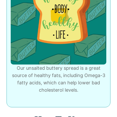
Our unsalted buttery spread is a great
source of healthy fats, including Omega-3
fatty acids, which can help lower bad
cholesterol levels.