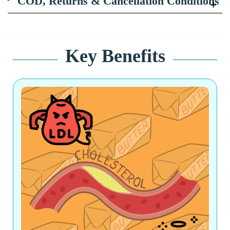
COD, Returns & Cancellation Conditions
Key Benefits