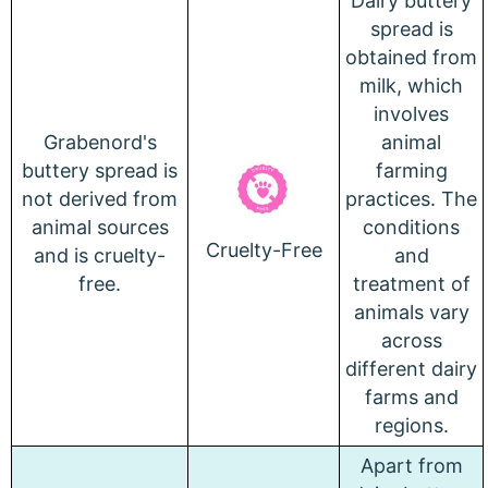
Dairy buttery
spread is
obtained from
milk, which
involves
Grabenord's
animal
buttery spread is
farming
not derived from
practices.
The
animal sources
conditions
Cruelty-Free
and is cruelty-
and
free.
treatment of
animals vary
across
different dairy
farms and
regions.
Apart from