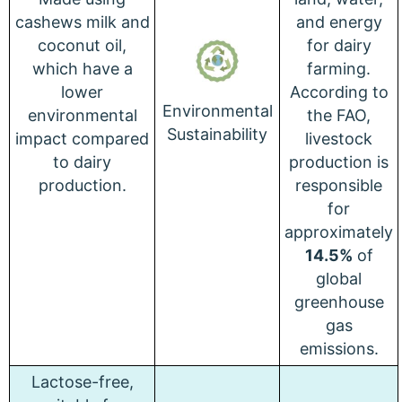
cashews milk and
and energy
coconut oil,
for dairy
which have a
farming.
lower
According to
Environmental
environmental
the FAO,
Sustainability
impact compared
livestock
to dairy
production is
production.
responsible
for
approximately
14.5%
of
global
greenhouse
gas
emissions.
Lactose-free,