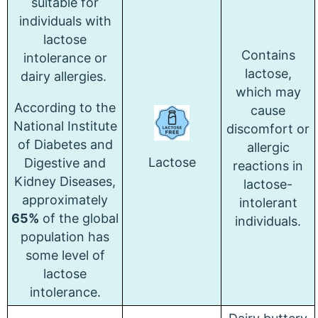
suitable for
individuals with
lactose
Contains
intolerance or
lactose,
dairy allergies.
which may
According to the
cause
National Institute
discomfort or
of Diabetes and
allergic
Lactose
Digestive and
reactions in
Kidney Diseases,
lactose-
approximately
intolerant
65%
of the global
individuals.
population has
some level of
lactose
intolerance.