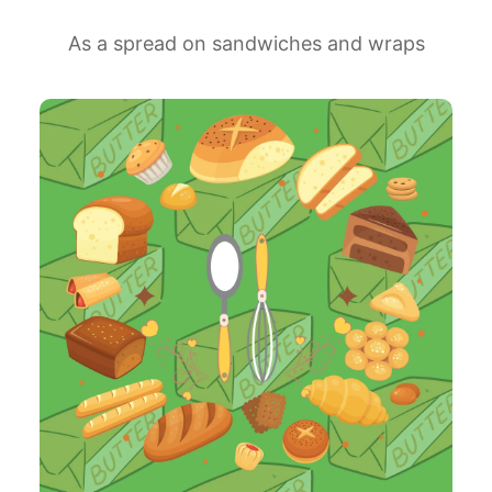
As a spread on sandwiches and wraps