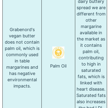
dairy buttery
spread we are
different from
other
margarine
Grabenord's
available in
vegan butter
the market as
does not contain
it contains
palm oil, which is
palm oil,
commonly used
contributing
in table
to high in
Palm Oil
margarines and
saturated
has negative
fats, which is
environmental
linked with
impacts.
heart disease.
Saturated fats
also increases
the bad LDL