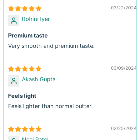
03/22/2024
Rohini Iyer
Premium taste
Very smooth and premium taste.
03/09/2024
Akash Gupta
Feels light
Feels lighter than normal butter.
02/25/2024
Neel Patel