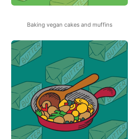
Baking vegan cakes and muffins