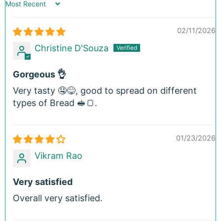
Sort by
02/11/2026
Christine D'Souza
Gorgeous 👌
Very tasty 🤤😋, good to spread on different
types of Bread 🥪🍞.
01/23/2026
Vikram Rao
Very satisfied
Overall very satisfied.