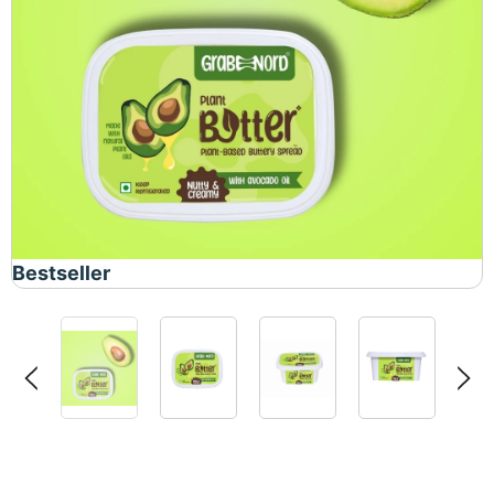
Bestseller