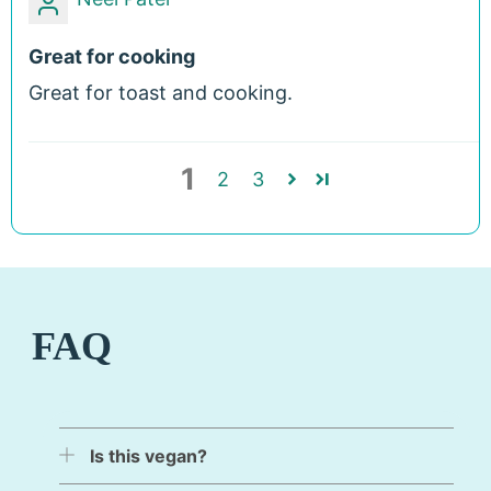
Great for cooking
Great for toast and cooking.
1
2
3
FAQ
Is this vegan?