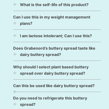
What is the self-life of this product?
Can I use this in my weight management
plans?
I am lactose intolerant; Can I use this?
Does Grabenord’s buttery spread taste like
dairy buttery spread?
Why should I select plant based buttery
spread over dairy buttery spread?
Can this be used like dairy buttery spread?
Do you need to refrigerate this buttery
spread?