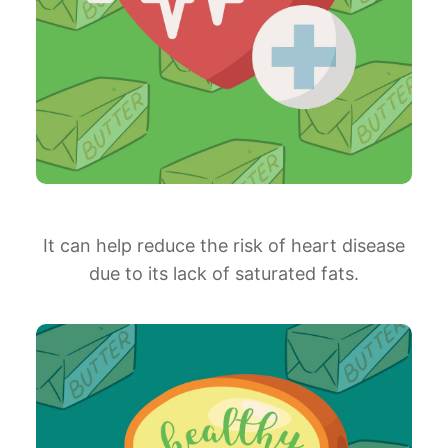
It can help reduce the risk of heart disease
due to its lack of saturated fats.