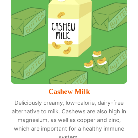
Cashew Milk
Deliciously creamy, low-calorie, dairy-free
alternative to milk. Cashews are also high in
magnesium, as well as copper and zinc,
which are important for a healthy immune
system.