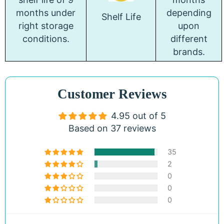
months under
depending
Shelf Life
right storage
upon
conditions.
different
brands.
Customer Reviews
4.95 out of 5
Based on 37 reviews
35
2
0
0
0