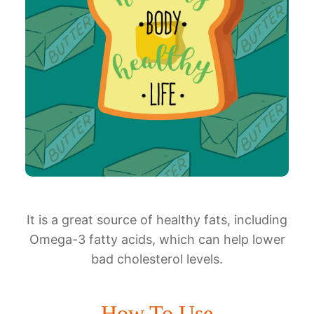
It is a great source of healthy fats, including
Omega-3 fatty acids, which can help lower
bad cholesterol levels.
How To Use