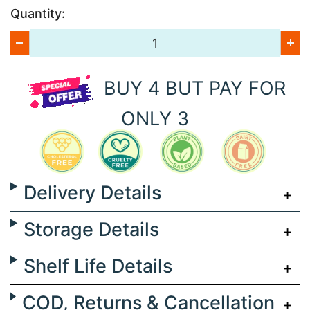
Quantity:
BUY 4 BUT PAY FOR
ONLY 3
Delivery Details
Storage Details
Shelf Life Details
COD, Returns & Cancellation