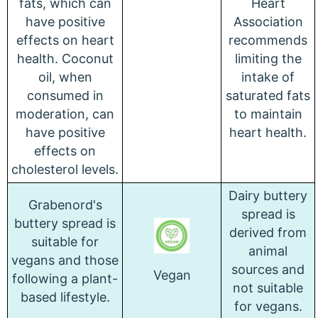
fats, which can
Heart
have positive
Association
effects on heart
recommends
health. Coconut
limiting the
oil, when
intake of
consumed in
saturated fats
moderation, can
to maintain
have positive
heart health.
effects on
cholesterol levels.
Dairy buttery
Grabenord's
spread is
buttery spread is
derived from
suitable for
animal
vegans and those
sources and
Vegan
following a plant-
not suitable
based lifestyle.
for vegans.