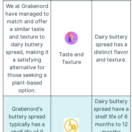
We at Grabenord
have managed to
match and offer
a similar taste
and texture to
Dairy buttery
dairy buttery
spread has a
spread, making it
distinct flavor
Taste and
a satisfying
and texture.
Texture
alternative for
those seeking a
plant-based
option.
Dairy buttery
Grabenord's
spread have a
buttery spread
shelf life of 6
typically has a
months to 12
shelf life of 9
months