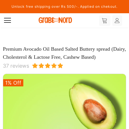
Unlock free shipping over Rs 500/-. Applied on chekout.
Premium Avocado Oil Based Salted Buttery spread (Dairy,
Cholesterol & Lactose Free, Cashew Based)
37 reviews
1% Off