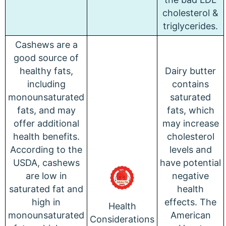
cholesterol &
triglycerides.
Cashews are a
good source of
healthy fats,
Dairy butter
including
contains
monounsaturated
saturated
fats, and may
fats, which
offer additional
may increase
health benefits.
cholesterol
According to the
levels and
USDA, cashews
have potential
are low in
negative
saturated fat and
health
high in
effects. The
Health
monounsaturated
American
Considerations