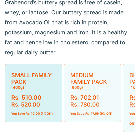
Grabenord’s buttery spread is free of casein,
whey, or lactose. Our buttery spread is made
from Avocado Oil that is rich in protein,
potassium, magnesium and iron. It is a healthy
fat and hence low in cholesterol compared to
regular dairy butter.
SMALL FAMILY
MEDIUM
BIG
PACK
FAMILY PACK
PA
(400g)
(600g)
(1kg)
Rs. 510.00
Rs. 702.01
Rs.
Rs. 520.00
Rs. 780.00
Rs.
You Save Rs. 10.00 (1% Off)
You Save Rs. 77.99 (9% Off)
You Sa
Off)