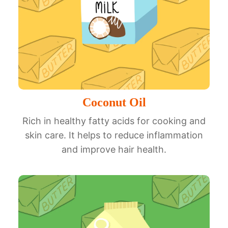
Coconut Oil
Rich in healthy fatty acids for cooking and
skin care. It helps to reduce inflammation
and improve hair health.