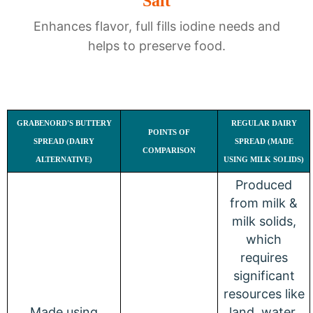
Salt
Enhances flavor, full fills iodine needs and
helps to preserve food.
GRABENORD'S BUTTERY
REGULAR DAIRY
POINTS OF
SPREAD (DAIRY
SPREAD (MADE
COMPARISON
ALTERNATIVE)
USING MILK SOLIDS)
Produced
from milk &
milk solids,
which
requires
significant
resources like
Made using
land, water,