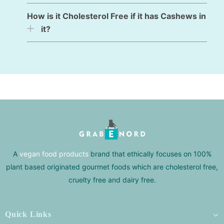
How is it Cholesterol Free if it has Cashews in
it?
A
vegan food products
brand that ethically focuses on 100%
plant based originated gourmet foods which are cholesterol free,
cruelty free and dairy free.
Quick Links