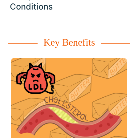
Conditions
Key Benefits