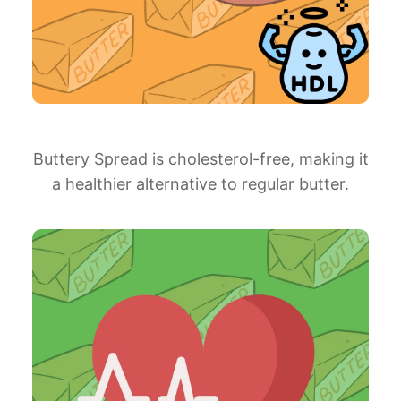
Buttery Spread is cholesterol-free, making it
a healthier alternative to regular butter.