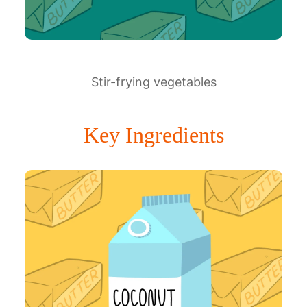
Stir-frying vegetables
Key Ingredients