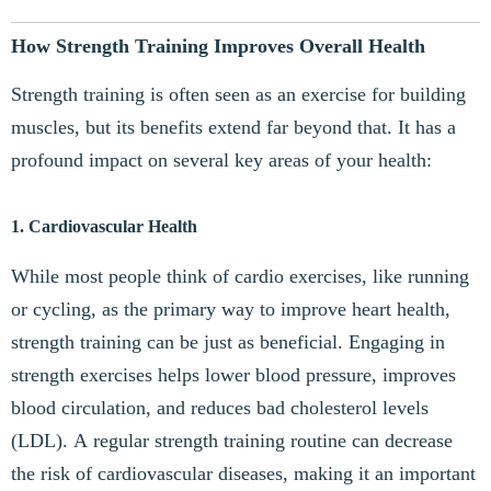
How Strength Training Improves Overall Health
Strength training is often seen as an exercise for building
muscles, but its benefits extend far beyond that. It has a
profound impact on several key areas of your health:
1. Cardiovascular Health
While most people think of cardio exercises, like running
or cycling, as the primary way to improve heart health,
strength training can be just as beneficial. Engaging in
strength exercises helps lower blood pressure, improves
blood circulation, and reduces bad cholesterol levels
(LDL). A regular strength training routine can decrease
the risk of cardiovascular diseases, making it an important