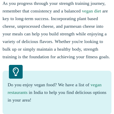
As you progress through your strength training journey,
remember that consistency and a balanced
vegan diet
are
key to long-term success. Incorporating plant based
cheese, unprocessed cheese, and parmesan cheese into
your meals can help you build strength while enjoying a
variety of delicious flavors. Whether you're looking to
bulk up or simply maintain a healthy body, strength
training is the foundation for achieving your fitness goals.
Do you enjoy vegan food? We have a list of
vegan
restaurants
in India to help you find delicious options
in your area!