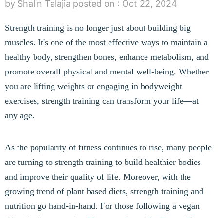
by Shalin Talajia
posted on :
Oct 22, 2024
Strength training is no longer just about building big
muscles. It's one of the most effective ways to maintain a
healthy body, strengthen bones, enhance metabolism, and
promote overall physical and mental well-being. Whether
you are lifting weights or engaging in bodyweight
exercises, strength training can transform your life—at
any age.
As the popularity of fitness continues to rise, many people
are turning to strength training to build healthier bodies
and improve their quality of life. Moreover, with the
growing trend of plant based diets, strength training and
nutrition go hand-in-hand. For those following a vegan