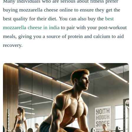
Many individuals who are serious about fitness prefer
buying mozzarella cheese online to ensure they get the
best quality for their diet. You can also buy the
best
mozzarella cheese in india
to pair with your post-workout
meals, giving you a source of protein and calcium to aid
recovery.