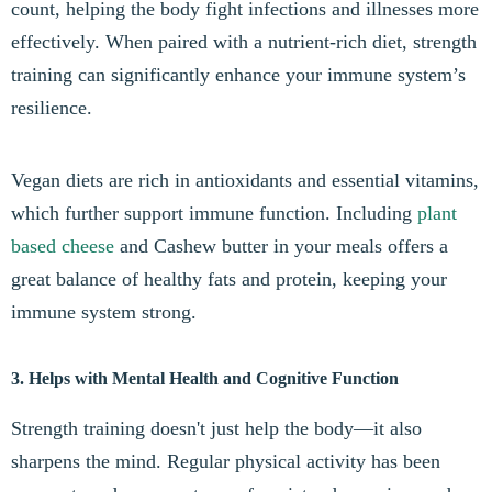
count, helping the body fight infections and illnesses more
effectively. When paired with a nutrient-rich diet, strength
training can significantly enhance your immune system’s
resilience.
Vegan diets are rich in antioxidants and essential vitamins,
which further support immune function. Including
plant
based cheese
and Cashew butter in your meals offers a
great balance of healthy fats and protein, keeping your
immune system strong.
3. Helps with Mental Health and Cognitive Function
Strength training doesn't just help the body—it also
sharpens the mind. Regular physical activity has been