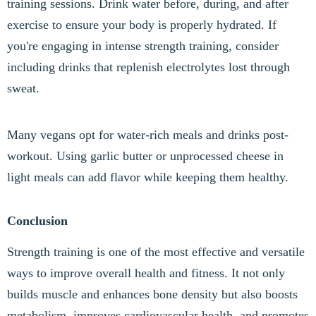
training sessions. Drink water before, during, and after
exercise to ensure your body is properly hydrated. If
you're engaging in intense strength training, consider
including drinks that replenish electrolytes lost through
sweat.
Many vegans opt for water-rich meals and drinks post-
workout. Using garlic butter or unprocessed cheese in
light meals can add flavor while keeping them healthy.
Conclusion
Strength training is one of the most effective and versatile
ways to improve overall health and fitness. It not only
builds muscle and enhances bone density but also boosts
metabolism, improves cardiovascular health, and promotes