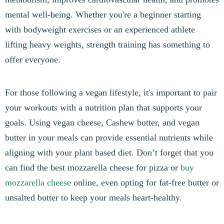
mental well-being. Whether you're a beginner starting
with bodyweight exercises or an experienced athlete
lifting heavy weights, strength training has something to
offer everyone.
For those following a vegan lifestyle, it's important to pair
your workouts with a nutrition plan that supports your
goals. Using vegan cheese, Cashew butter, and vegan
butter in your meals can provide essential nutrients while
aligning with your plant based diet. Don’t forget that you
can find the best mozzarella cheese for pizza or
buy
mozzarella cheese
online, even opting for fat-free butter or
unsalted butter to keep your meals heart-healthy.