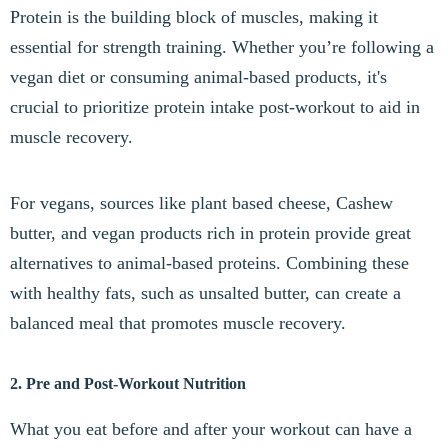
Protein is the building block of muscles, making it
essential for strength training. Whether you’re following a
vegan diet or consuming animal-based products, it's
crucial to prioritize protein intake post-workout to aid in
muscle recovery.
For vegans, sources like plant based cheese, Cashew
butter, and vegan products rich in protein provide great
alternatives to animal-based proteins. Combining these
with healthy fats, such as unsalted butter, can create a
balanced meal that promotes muscle recovery.
2. Pre and Post-Workout Nutrition
What you eat before and after your workout can have a