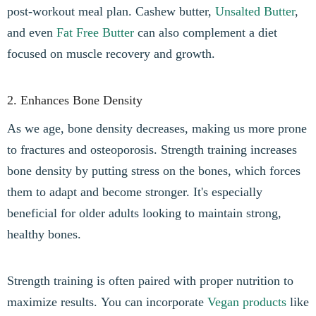
post-workout meal plan. Cashew butter,
Unsalted Butter
,
and even
Fat Free Butter
can also complement a diet
focused on muscle recovery and growth.
2. Enhances Bone Density
As we age, bone density decreases, making us more prone
to fractures and osteoporosis. Strength training increases
bone density by putting stress on the bones, which forces
them to adapt and become stronger. It's especially
beneficial for older adults looking to maintain strong,
healthy bones.
Strength training is often paired with proper nutrition to
maximize results. You can incorporate
Vegan products
like