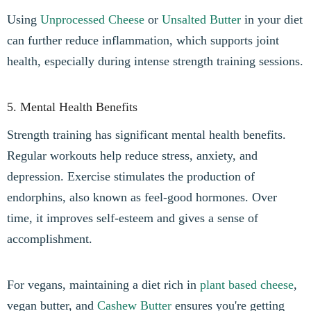
Using
Unprocessed Cheese
or
Unsalted Butter
in your diet
can further reduce inflammation, which supports joint
health, especially during intense strength training sessions.
5. Mental Health Benefits
Strength training has significant mental health benefits.
Regular workouts help reduce stress, anxiety, and
depression. Exercise stimulates the production of
endorphins, also known as feel-good hormones. Over
time, it improves self-esteem and gives a sense of
accomplishment.
For vegans, maintaining a diet rich in
plant based cheese
,
vegan butter, and
Cashew Butter
ensures you're getting