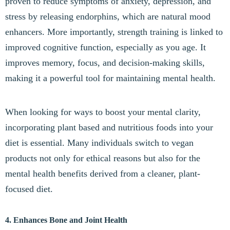
proven to reduce symptoms of anxiety, depression, and
stress by releasing endorphins, which are natural mood
enhancers. More importantly, strength training is linked to
improved cognitive function, especially as you age. It
improves memory, focus, and decision-making skills,
making it a powerful tool for maintaining mental health.
When looking for ways to boost your mental clarity,
incorporating plant based and nutritious foods into your
diet is essential. Many individuals switch to vegan
products not only for ethical reasons but also for the
mental health benefits derived from a cleaner, plant-
focused diet.
4. Enhances Bone and Joint Health