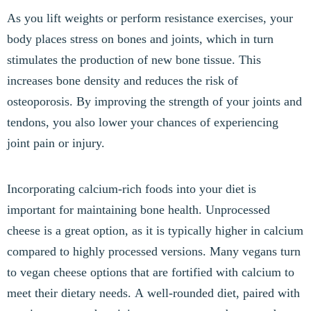
As you lift weights or perform resistance exercises, your
body places stress on bones and joints, which in turn
stimulates the production of new bone tissue. This
increases bone density and reduces the risk of
osteoporosis. By improving the strength of your joints and
tendons, you also lower your chances of experiencing
joint pain or injury.
Incorporating calcium-rich foods into your diet is
important for maintaining bone health. Unprocessed
cheese is a great option, as it is typically higher in calcium
compared to highly processed versions. Many vegans turn
to vegan cheese options that are fortified with calcium to
meet their dietary needs. A well-rounded diet, paired with