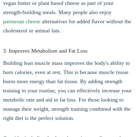
vegan butter or plant based cheese as part of your
strength-building meals. Many people also enjoy
parmesan cheese
alternatives for added flavor without the
cholesterol or animal fats.
3. Improves Metabolism and Fat Loss
Building lean muscle mass improves the body's ability to
burn calories, even at rest. This is because muscle tissue
burns more energy than fat tissue. By adding strength
training to your routine, you can effectively increase your
metabolic rate and aid in fat loss. For those looking to
manage their weight, strength training combined with the
right diet is the perfect solution.