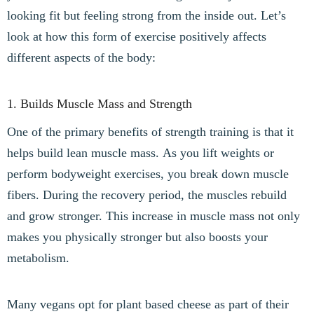
looking fit but feeling strong from the inside out. Let’s
look at how this form of exercise positively affects
different aspects of the body:
1. Builds Muscle Mass and Strength
One of the primary benefits of strength training is that it
helps build lean muscle mass. As you lift weights or
perform bodyweight exercises, you break down muscle
fibers. During the recovery period, the muscles rebuild
and grow stronger. This increase in muscle mass not only
makes you physically stronger but also boosts your
metabolism.
Many vegans opt for plant based cheese as part of their