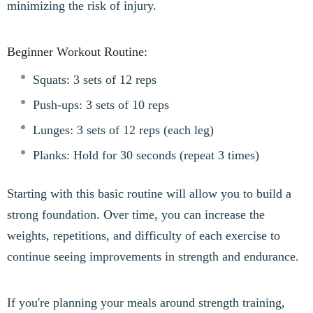
minimizing the risk of injury.
Beginner Workout Routine:
Squats: 3 sets of 12 reps
Push-ups: 3 sets of 10 reps
Lunges: 3 sets of 12 reps (each leg)
Planks: Hold for 30 seconds (repeat 3 times)
Starting with this basic routine will allow you to build a
strong foundation. Over time, you can increase the
weights, repetitions, and difficulty of each exercise to
continue seeing improvements in strength and endurance.
If you're planning your meals around strength training,