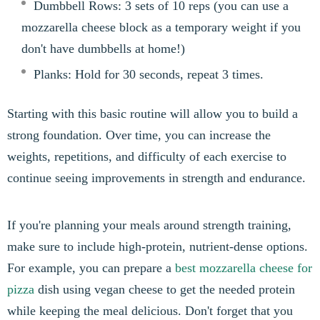
Dumbbell Rows: 3 sets of 10 reps (you can use a
mozzarella cheese block as a temporary weight if you
don't have dumbbells at home!)
Planks: Hold for 30 seconds, repeat 3 times.
Starting with this basic routine will allow you to build a
strong foundation. Over time, you can increase the
weights, repetitions, and difficulty of each exercise to
continue seeing improvements in strength and endurance.
If you're planning your meals around strength training,
make sure to include high-protein, nutrient-dense options.
For example, you can prepare a
best mozzarella cheese for
pizza
dish using vegan cheese to get the needed protein
while keeping the meal delicious. Don't forget that you