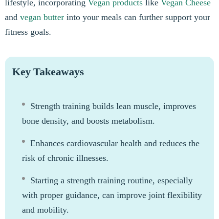
lifestyle, incorporating
Vegan products
like
Vegan Cheese
and
vegan butter
into your meals can further support your
fitness goals.
Key Takeaways
Strength training builds lean muscle, improves
bone density, and boosts metabolism.
Enhances cardiovascular health and reduces the
risk of chronic illnesses.
Starting a strength training routine, especially
with proper guidance, can improve joint flexibility
and mobility.