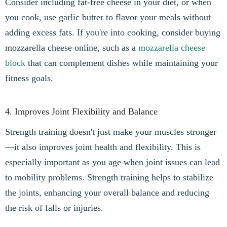
Consider including fat-free cheese in your diet, or when
you cook, use garlic butter to flavor your meals without
adding excess fats. If you're into cooking, consider buying
mozzarella cheese online, such as a
mozzarella cheese
block
that can complement dishes while maintaining your
fitness goals.
4. Improves Joint Flexibility and Balance
Strength training doesn't just make your muscles stronger
—it also improves joint health and flexibility. This is
especially important as you age when joint issues can lead
to mobility problems. Strength training helps to stabilize
the joints, enhancing your overall balance and reducing
the risk of falls or injuries.