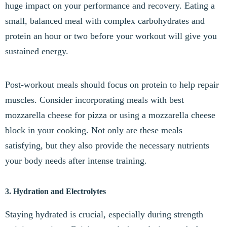
huge impact on your performance and recovery. Eating a
small, balanced meal with complex carbohydrates and
protein an hour or two before your workout will give you
sustained energy.
Post-workout meals should focus on protein to help repair
muscles. Consider incorporating meals with best
mozzarella cheese for pizza or using a mozzarella cheese
block in your cooking. Not only are these meals
satisfying, but they also provide the necessary nutrients
your body needs after intense training.
3. Hydration and Electrolytes
Staying hydrated is crucial, especially during strength