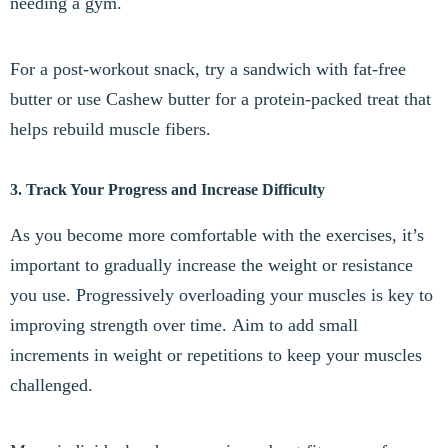
needing a gym.
For a post-workout snack, try a sandwich with fat-free
butter or use Cashew butter for a protein-packed treat that
helps rebuild muscle fibers.
3. Track Your Progress and Increase Difficulty
As you become more comfortable with the exercises, it’s
important to gradually increase the weight or resistance
you use. Progressively overloading your muscles is key to
improving strength over time. Aim to add small
increments in weight or repetitions to keep your muscles
challenged.