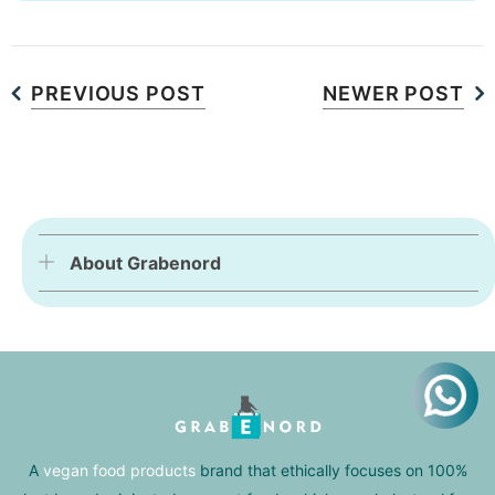
PREVIOUS POST
NEWER POST
About Grabenord
A
vegan food products
brand that ethically focuses on 100%