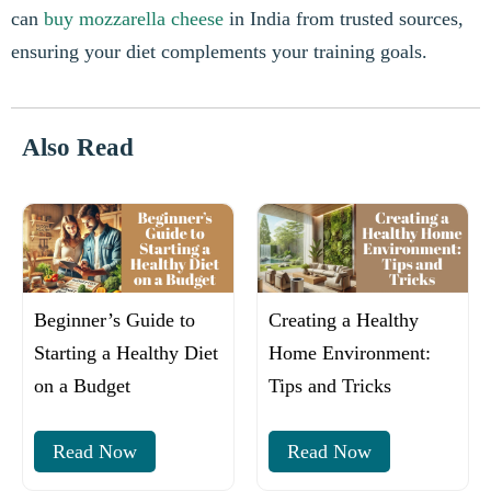
can
buy mozzarella cheese
in India from trusted sources,
ensuring your diet complements your training goals.
Also Read
Beginner’s Guide to
Creating a Healthy
Starting a Healthy Diet
Home Environment:
on a Budget
Tips and Tricks
Read Now
Read Now