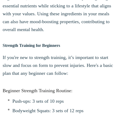
essential nutrients while sticking to a lifestyle that aligns
with your values. Using these ingredients in your meals
can also have mood-boosting properties, contributing to
overall mental health.
Strength Training for Beginners
If you're new to strength training, it’s important to start
slow and focus on form to prevent injuries. Here's a basic
plan that any beginner can follow:
Beginner Strength Training Routine:
Push-ups: 3 sets of 10 reps
Bodyweight Squats: 3 sets of 12 reps