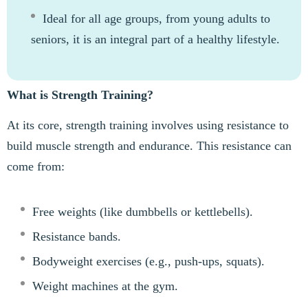
Ideal for all age groups, from young adults to
seniors, it is an integral part of a healthy lifestyle.
What is Strength Training?
At its core, strength training involves using resistance to
build muscle strength and endurance. This resistance can
come from:
Free weights (like dumbbells or kettlebells).
Resistance bands.
Bodyweight exercises (e.g., push-ups, squats).
Weight machines at the gym.