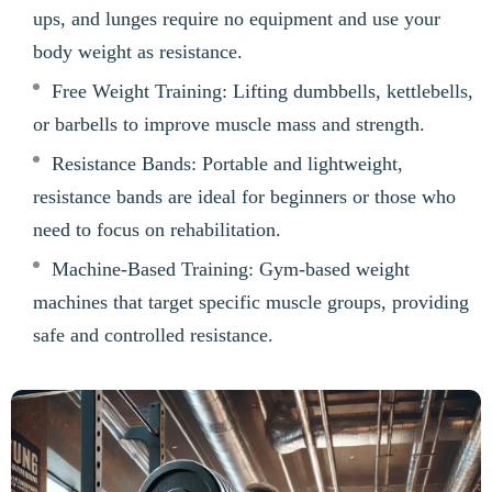
ups, and lunges require no equipment and use your
body weight as resistance.
Free Weight Training: Lifting dumbbells, kettlebells,
or barbells to improve muscle mass and strength.
Resistance Bands: Portable and lightweight,
resistance bands are ideal for beginners or those who
need to focus on rehabilitation.
Machine-Based Training: Gym-based weight
machines that target specific muscle groups, providing
safe and controlled resistance.