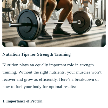
Nutrition Tips for Strength Training
Nutrition plays an equally important role in strength
training. Without the right nutrients, your muscles won’t
recover and grow as efficiently. Here’s a breakdown of
how to fuel your body for optimal results:
1. Importance of Protein