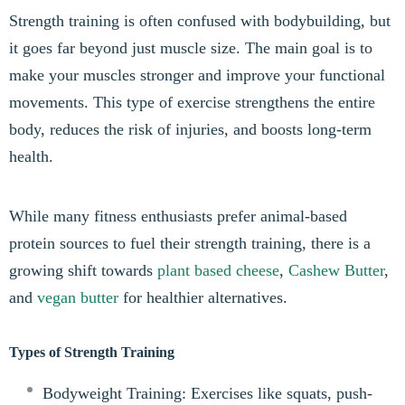
Strength training is often confused with bodybuilding, but
it goes far beyond just muscle size. The main goal is to
make your muscles stronger and improve your functional
movements. This type of exercise strengthens the entire
body, reduces the risk of injuries, and boosts long-term
health.
While many fitness enthusiasts prefer animal-based
protein sources to fuel their strength training, there is a
growing shift towards
plant based cheese
,
Cashew Butter
,
and
vegan butter
for healthier alternatives.
Types of Strength Training
Bodyweight Training: Exercises like squats, push-