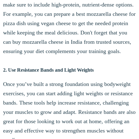
make sure to include high-protein, nutrient-dense options.
For example, you can prepare a best mozzarella cheese for
pizza dish using vegan cheese to get the needed protein
while keeping the meal delicious. Don't forget that you
can buy mozzarella cheese in India from trusted sources,
ensuring your diet complements your training goals.
2. Use Resistance Bands and Light Weights
Once you’ve built a strong foundation using bodyweight
exercises, you can start adding light weights or resistance
bands. These tools help increase resistance, challenging
your muscles to grow and adapt. Resistance bands are also
great for those looking to work out at home, offering an
easy and effective way to strengthen muscles without