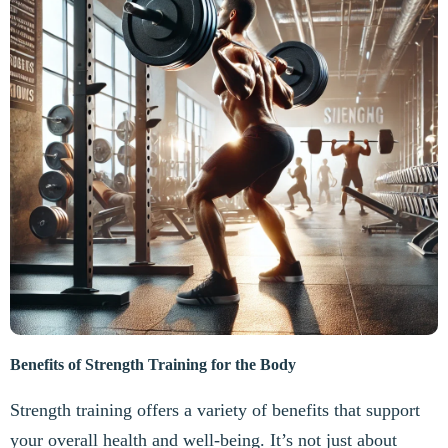
Benefits of Strength Training for the Body
Strength training offers a variety of benefits that support
your overall health and well-being. It’s not just about