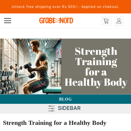
Unlock free shipping over Rs 500/-. Applied on chekout.
BLOG
SIDEBAR
Strength Training for a Healthy Body