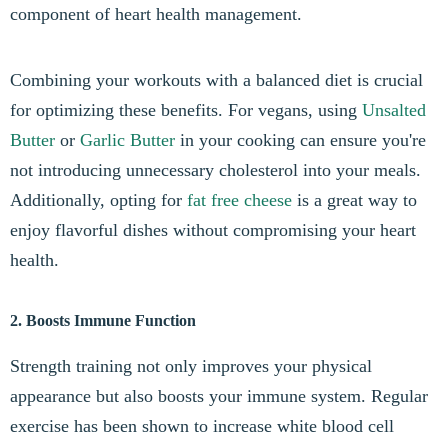
component of heart health management.
Combining your workouts with a balanced diet is crucial
for optimizing these benefits. For vegans, using
Unsalted
Butter
or
Garlic Butter
in your cooking can ensure you're
not introducing unnecessary cholesterol into your meals.
Additionally, opting for
fat free cheese
is a great way to
enjoy flavorful dishes without compromising your heart
health.
2. Boosts Immune Function
Strength training not only improves your physical
appearance but also boosts your immune system. Regular
exercise has been shown to increase white blood cell