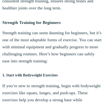
consistent strength training, ensures strong bones and
healthier joints over the long term.
Strength Training for Beginners
Strength training can seem daunting for beginners, but it’s
one of the most adaptable forms of exercise. You can start
with minimal equipment and gradually progress to more
challenging routines. Here’s how beginners can safely
ease into strength training:
1. Start with Bodyweight Exercises
If you’re new to strength training, begin with bodyweight
exercises like squats, lunges, and push-ups. These
exercises help you develop a strong base while