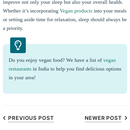
improve not only your sleep but also your overall health.
Whether it’s incorporating
Vegan products
into your meals
or setting aside time for relaxation, sleep should always be
a priority.
Do you enjoy vegan food? We have a list of
vegan
restaurants
in India to help you find delicious options
in your area!
PREVIOUS POST
NEWER POST