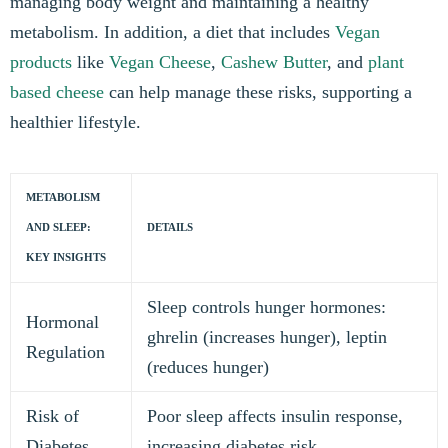
managing body weight and maintaining a healthy
metabolism. In addition, a diet that includes
Vegan
products
like
Vegan Cheese
,
Cashew Butter
, and
plant
based cheese
can help manage these risks, supporting a
healthier lifestyle.
METABOLISM
AND SLEEP:
DETAILS
KEY INSIGHTS
Sleep controls hunger hormones:
Hormonal
ghrelin (increases hunger), leptin
Regulation
(reduces hunger)
Risk of
Poor sleep affects insulin response,
Diabetes
increasing diabetes risk