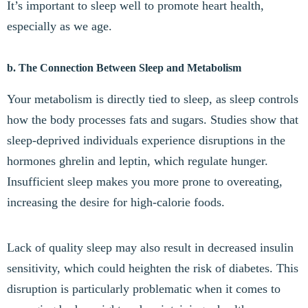
It’s important to sleep well to promote heart health,
especially as we age.
b. The Connection Between Sleep and Metabolism
Your metabolism is directly tied to sleep, as sleep controls
how the body processes fats and sugars. Studies show that
sleep-deprived individuals experience disruptions in the
hormones ghrelin and leptin, which regulate hunger.
Insufficient sleep makes you more prone to overeating,
increasing the desire for high-calorie foods.
Lack of quality sleep may also result in decreased insulin
sensitivity, which could heighten the risk of diabetes. This
disruption is particularly problematic when it comes to