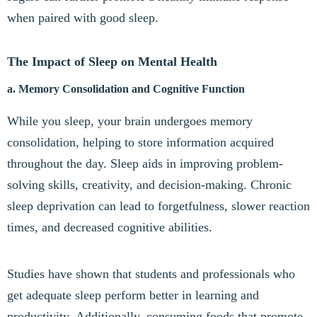
when paired with good sleep.
The Impact of Sleep on Mental Health
a. Memory Consolidation and Cognitive Function
While you sleep, your brain undergoes memory
consolidation, helping to store information acquired
throughout the day. Sleep aids in improving problem-
solving skills, creativity, and decision-making. Chronic
sleep deprivation can lead to forgetfulness, slower reaction
times, and decreased cognitive abilities.
Studies have shown that students and professionals who
get adequate sleep perform better in learning and
productivity. Additionally, consuming foods that promote