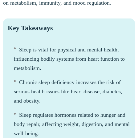
on metabolism, immunity, and mood regulation.
Key Takeaways
Sleep is vital for physical and mental health,
influencing bodily systems from heart function to
metabolism.
Chronic sleep deficiency increases the risk of
serious health issues like heart disease, diabetes,
and obesity.
Sleep regulates hormones related to hunger and
body repair, affecting weight, digestion, and mental
well-being.