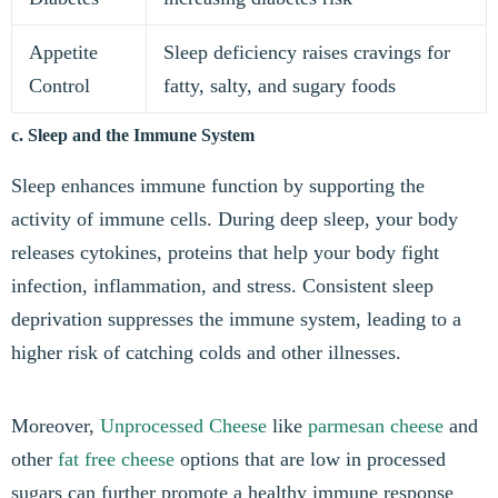
Appetite
Sleep deficiency raises cravings for
Control
fatty, salty, and sugary foods
c. Sleep and the Immune System
Sleep enhances immune function by supporting the
activity of immune cells. During deep sleep, your body
releases cytokines, proteins that help your body fight
infection, inflammation, and stress. Consistent sleep
deprivation suppresses the immune system, leading to a
higher risk of catching colds and other illnesses.
Moreover,
Unprocessed Cheese
like
parmesan cheese
and
other
fat free cheese
options that are low in processed
sugars can further promote a healthy immune response