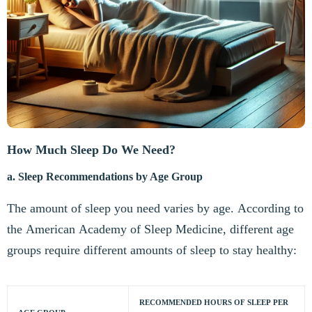
How Much Sleep Do We Need?
a. Sleep Recommendations by Age Group
The amount of sleep you need varies by age. According to
the American Academy of Sleep Medicine, different age
groups require different amounts of sleep to stay healthy:
RECOMMENDED HOURS OF SLEEP PER