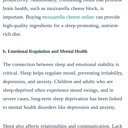
brain health, such as mozzarella cheese block, is
important. Buying
mozzarella cheese online
can provide
high-quality ingredients for a sleep-promoting, nutrient-
rich diet.
b. Emotional Regulation and Mental Health
The connection between sleep and emotional stability is
critical. Sleep helps regulate mood, preventing irritability,
depression, and anxiety. Children and adults who are
sleep-deprived often experience mood swings, and in
severe cases, long-term sleep deprivation has been linked
to mental health disorders like depression and anxiety.
Sleep also affects relationships and communication. Lack