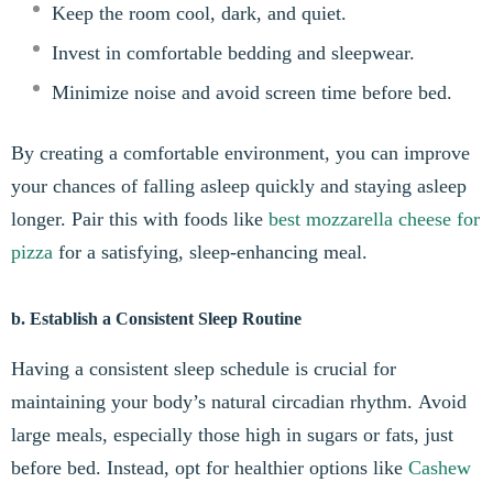
Keep the room cool, dark, and quiet.
Invest in comfortable bedding and sleepwear.
Minimize noise and avoid screen time before bed.
By creating a comfortable environment, you can improve
your chances of falling asleep quickly and staying asleep
longer. Pair this with foods like
best mozzarella cheese for
pizza
for a satisfying, sleep-enhancing meal.
b. Establish a Consistent Sleep Routine
Having a consistent sleep schedule is crucial for
maintaining your body’s natural circadian rhythm. Avoid
large meals, especially those high in sugars or fats, just
before bed. Instead, opt for healthier options like
Cashew