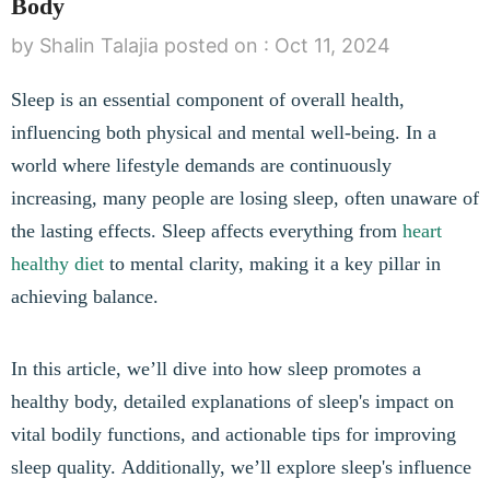
Body
by Shalin Talajia
posted on :
Oct 11, 2024
Sleep is an essential component of overall health,
influencing both physical and mental well-being. In a
world where lifestyle demands are continuously
increasing, many people are losing sleep, often unaware of
the lasting effects. Sleep affects everything from
heart
healthy diet
to mental clarity, making it a key pillar in
achieving balance.
In this article, we’ll dive into how sleep promotes a
healthy body, detailed explanations of sleep's impact on
vital bodily functions, and actionable tips for improving
sleep quality. Additionally, we’ll explore sleep's influence