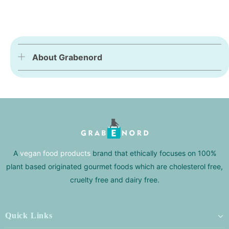
About Grabenord
A
vegan food products
brand that ethically focuses on 100%
plant based originated gourmet foods which are cholesterol free,
cruelty free and dairy free.
Quick Links