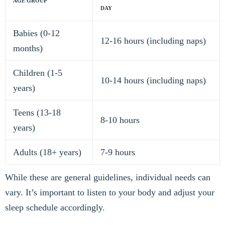
AGE GROUP
DAY
Babies (0-12
12-16 hours (including naps)
months)
Children (1-5
10-14 hours (including naps)
years)
Teens (13-18
8-10 hours
years)
Adults (18+ years)
7-9 hours
While these are general guidelines, individual needs can
vary. It’s important to listen to your body and adjust your
sleep schedule accordingly.