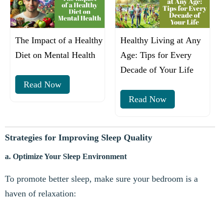
The Impact of a Healthy
Healthy Living at Any
Diet on Mental Health
Age: Tips for Every
Decade of Your Life
Read Now
Read Now
Strategies for Improving Sleep Quality
a. Optimize Your Sleep Environment
To promote better sleep, make sure your bedroom is a
haven of relaxation: