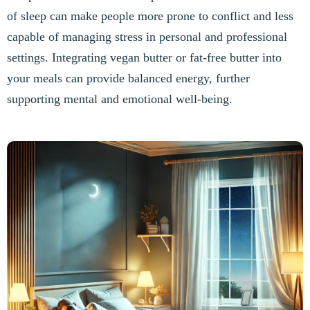
of sleep can make people more prone to conflict and less
capable of managing stress in personal and professional
settings. Integrating vegan butter or fat-free butter into
your meals can provide balanced energy, further
supporting mental and emotional well-being.