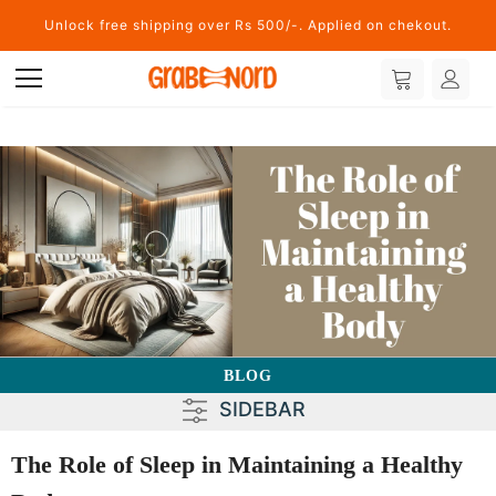
Unlock free shipping over Rs 500/-. Applied on chekout.
BLOG
SIDEBAR
The Role of Sleep in Maintaining a Healthy