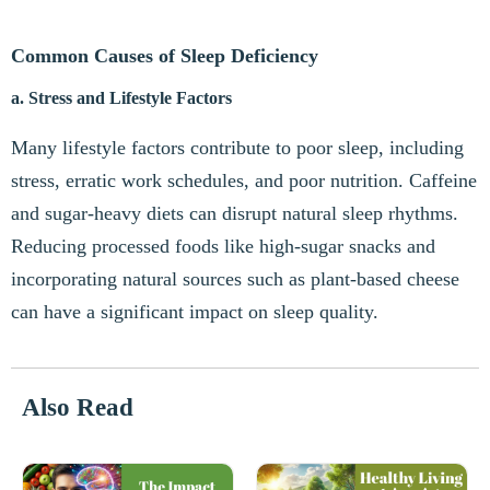
Common Causes of Sleep Deficiency
a. Stress and Lifestyle Factors
Many lifestyle factors contribute to poor sleep, including
stress, erratic work schedules, and poor nutrition. Caffeine
and sugar-heavy diets can disrupt natural sleep rhythms.
Reducing processed foods like high-sugar snacks and
incorporating natural sources such as plant-based cheese
can have a significant impact on sleep quality.
Also Read