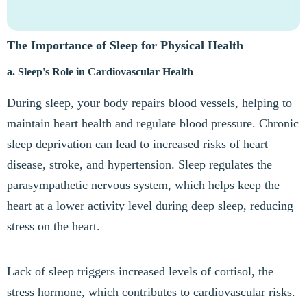
The Importance of Sleep for Physical Health
a. Sleep's Role in Cardiovascular Health
During sleep, your body repairs blood vessels, helping to
maintain heart health and regulate blood pressure. Chronic
sleep deprivation can lead to increased risks of heart
disease, stroke, and hypertension. Sleep regulates the
parasympathetic nervous system, which helps keep the
heart at a lower activity level during deep sleep, reducing
stress on the heart.
Lack of sleep triggers increased levels of cortisol, the
stress hormone, which contributes to cardiovascular risks.