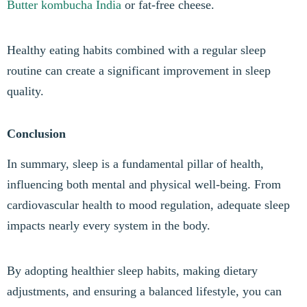
Butter
kombucha India
or fat-free cheese.
Healthy eating habits combined with a regular sleep
routine can create a significant improvement in sleep
quality.
Conclusion
In summary, sleep is a fundamental pillar of health,
influencing both mental and physical well-being. From
cardiovascular health to mood regulation, adequate sleep
impacts nearly every system in the body.
By adopting healthier sleep habits, making dietary
adjustments, and ensuring a balanced lifestyle, you can