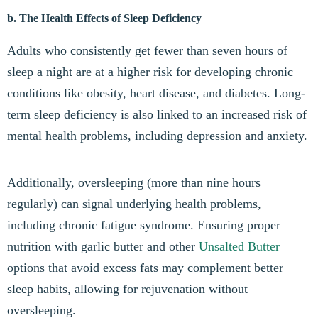
b. The Health Effects of Sleep Deficiency
Adults who consistently get fewer than seven hours of
sleep a night are at a higher risk for developing chronic
conditions like obesity, heart disease, and diabetes. Long-
term sleep deficiency is also linked to an increased risk of
mental health problems, including depression and anxiety.
Additionally, oversleeping (more than nine hours
regularly) can signal underlying health problems,
including chronic fatigue syndrome. Ensuring proper
nutrition with garlic butter and other
Unsalted Butter
options that avoid excess fats may complement better
sleep habits, allowing for rejuvenation without
oversleeping.