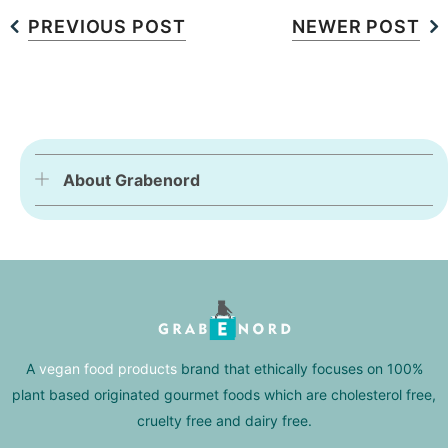
PREVIOUS POST
NEWER POST
About Grabenord
A
vegan food products
brand that ethically focuses on 100%
plant based originated gourmet foods which are cholesterol free,
cruelty free and dairy free.