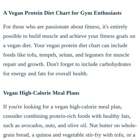
A Vegan Protein Diet Chart for Gym Enthusiasts
For those who are passionate about fitness, it's entirely
possible to build muscle and achieve your fitness goals on
a vegan diet. Your vegan protein diet chart can include
foods like tofu, tempeh, seitan, and legumes for muscle
repair and growth. Don't forget to include carbohydrates
for energy and fats for overall health.
Vegan High-Calorie Meal Plans
If you're looking for a vegan high-calorie meal plan,
consider combining protein-rich foods with healthy fats,
such as avocados, nuts, and olive oil. Nut butter on whole-
grain bread, a quinoa and vegetable stir-fry with tofu, or a