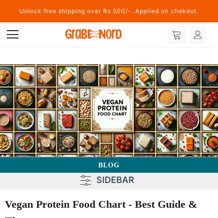
Unlock free shipping over Rs 500/-. Applied on chekout.
BLOG
SIDEBAR
Vegan Protein Food Chart - Best Guide &