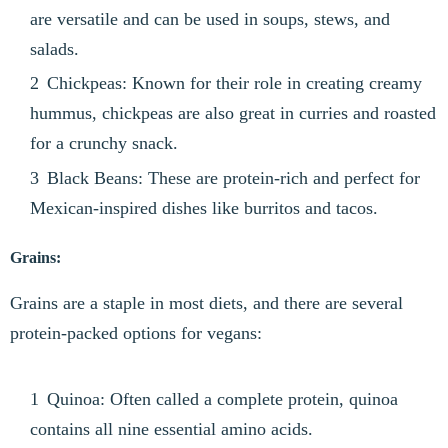
are versatile and can be used in soups, stews, and
salads.
Chickpeas: Known for their role in creating creamy
hummus, chickpeas are also great in curries and roasted
for a crunchy snack.
Black Beans: These are protein-rich and perfect for
Mexican-inspired dishes like burritos and tacos.
Grains:
Grains are a staple in most diets, and there are several
protein-packed options for vegans:
Quinoa: Often called a complete protein, quinoa
contains all nine essential amino acids.