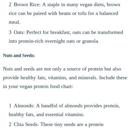
Brown Rice: A staple in many vegan diets, brown
rice can be paired with beans or tofu for a balanced
meal.
Oats: Perfect for breakfast, oats can be transformed
into protein-rich overnight oats or granola.
Nuts and Seeds:
Nuts and seeds are not only a source of protein but also
provide healthy fats, vitamins, and minerals. Include these
in your vegan protein food chart:
Almonds: A handful of almonds provides protein,
healthy fats, and essential vitamins.
Chia Seeds: These tiny seeds are a protein