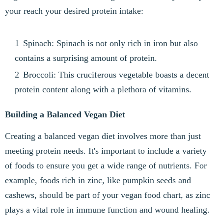
your reach your desired protein intake:
Spinach: Spinach is not only rich in iron but also
contains a surprising amount of protein.
Broccoli: This cruciferous vegetable boasts a decent
protein content along with a plethora of vitamins.
Building a Balanced Vegan Diet
Creating a balanced vegan diet involves more than just
meeting protein needs. It's important to include a variety
of foods to ensure you get a wide range of nutrients. For
example, foods rich in zinc, like pumpkin seeds and
cashews, should be part of your vegan food chart, as zinc
plays a vital role in immune function and wound healing.