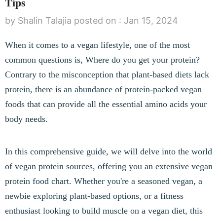
Tips
by Shalin Talajia
posted on :
Jan 15, 2024
When it comes to a vegan lifestyle, one of the most
common questions is, Where do you get your protein?
Contrary to the misconception that plant-based diets lack
protein, there is an abundance of protein-packed vegan
foods that can provide all the essential amino acids your
body needs.
In this comprehensive guide, we will delve into the world
of vegan protein sources, offering you an extensive vegan
protein food chart. Whether you're a seasoned vegan, a
newbie exploring plant-based options, or a fitness
enthusiast looking to build muscle on a vegan diet, this