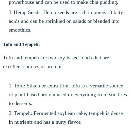
powerhouse and can be used to make chia pudding.
Hemp Seeds: Hemp seeds are rich in omega-3 fatty
acids and can be sprinkled on salads or blended into
smoothies.
Tofu and Tempeh:
Tofu and tempeh are two soy-based foods that are
excellent sources of protein:
Tofu: Silken or extra firm, tofu is a versatile source
of plant-based protein used in everything from stir-fries
to desserts.
Tempeh: Fermented soybean cake, tempeh is dense
in nutrients and has a nutty flavor.