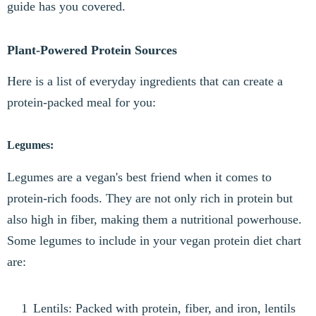
guide has you covered.
Plant-Powered Protein Sources
Here is a list of everyday ingredients that can create a
protein-packed meal for you:
Legumes:
Legumes are a vegan's best friend when it comes to
protein-rich foods. They are not only rich in protein but
also high in fiber, making them a nutritional powerhouse.
Some legumes to include in your vegan protein diet chart
are:
Lentils: Packed with protein, fiber, and iron, lentils