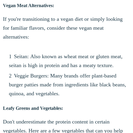
Vegan Meat Alternatives:
If you're transitioning to a vegan diet or simply looking
for familiar flavors, consider these vegan meat
alternatives:
Seitan: Also known as wheat meat or gluten meat,
seitan is high in protein and has a meaty texture.
Veggie Burgers: Many brands offer plant-based
burger patties made from ingredients like black beans,
quinoa, and vegetables.
Leafy Greens and Vegetables:
Don't underestimate the protein content in certain
vegetables. Here are a few vegetables that can you help