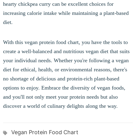
hearty chickpea curry can be excellent choices for
increasing calorie intake while maintaining a plant-based
diet.
With this vegan protein food chart, you have the tools to
create a well-balanced and nutritious vegan diet that suits
your individual needs. Whether you're following a vegan
diet for ethical, health, or environmental reasons, there's
no shortage of delicious and protein-rich plant-based
options to enjoy. Embrace the diversity of vegan foods,
and you'll not only meet your protein needs but also
discover a world of culinary delights along the way.
Vegan Protein Food Chart