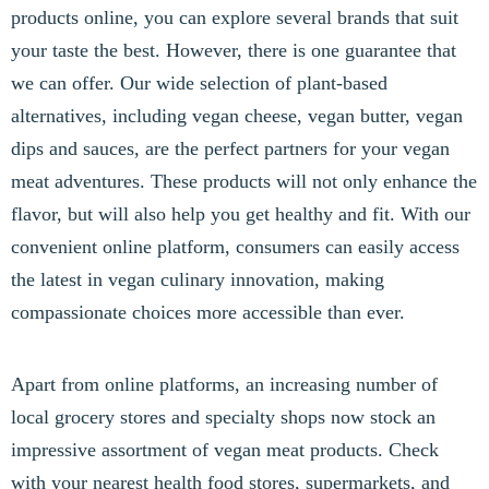
products online, you can explore several brands that suit
your taste the best. However, there is one guarantee that
we can offer. Our wide selection of plant-based
alternatives, including vegan cheese, vegan butter, vegan
dips and sauces, are the perfect partners for your vegan
meat adventures. These products will not only enhance the
flavor, but will also help you get healthy and fit. With our
convenient online platform, consumers can easily access
the latest in vegan culinary innovation, making
compassionate choices more accessible than ever.
Apart from online platforms, an increasing number of
local grocery stores and specialty shops now stock an
impressive assortment of vegan meat products. Check
with your nearest health food stores, supermarkets, and