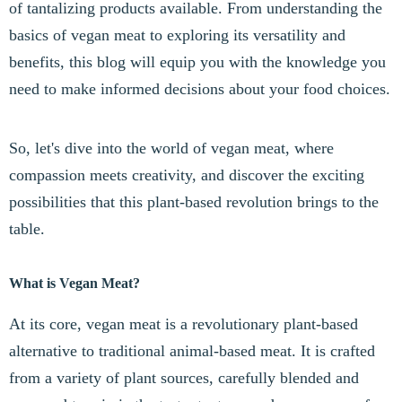
of tantalizing products available. From understanding the
basics of vegan meat to exploring its versatility and
benefits, this blog will equip you with the knowledge you
need to make informed decisions about your food choices.
So, let's dive into the world of vegan meat, where
compassion meets creativity, and discover the exciting
possibilities that this plant-based revolution brings to the
table.
What is Vegan Meat?
At its core, vegan meat is a revolutionary plant-based
alternative to traditional animal-based meat. It is crafted
from a variety of plant sources, carefully blended and