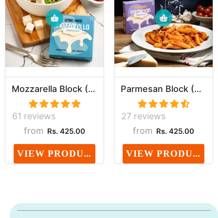
Mozzarella Block (Dairy, Cholesterol & Lactose ...
Parmesan Block (Dairy, Cholesterol & Lactose Fr...
61 reviews
27 reviews
from
from
Rs. 425.00
Rs. 425.00
VIEW PRODUCT
VIEW PRODUCT