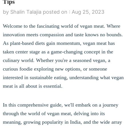
Tips
by Shalin Talajia
posted on :
Aug 25, 2023
Welcome to the fascinating world of vegan meat. Where
innovation meets compassion and taste knows no bounds.
As plant-based diets gain momentum, vegan meat has
taken center stage as a game-changing concept in the
culinary world. Whether you're a seasoned vegan, a
curious foodie exploring new options, or someone
interested in sustainable eating, understanding what vegan
meat is all about is essential.
In this comprehensive guide, we'll embark on a journey
through the world of vegan meat, delving into its
meaning, growing popularity in India, and the wide array