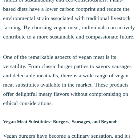
based diets have a lower carbon footprint and reduce the
environmental strain associated with traditional livestock
farming. By choosing vegan meat, individuals can actively
contribute to a more sustainable and compassionate future.
One of the remarkable aspects of vegan meat is its
versatility. From classic burger patties to savory sausages
and delectable meatballs, there is a wide range of vegan
meat substitutes available in the market. These products
offer delightful meaty flavors without compromising on
ethical considerations.
Vegan Meat Substitutes: Burgers, Sausages, and Beyond:
Vegan burgers have become a culinary sensation, and it's