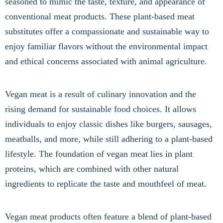
seasoned to mimic the taste, texture, and appearance of
conventional meat products. These plant-based meat
substitutes offer a compassionate and sustainable way to
enjoy familiar flavors without the environmental impact
and ethical concerns associated with animal agriculture.
Vegan meat is a result of culinary innovation and the
rising demand for sustainable food choices. It allows
individuals to enjoy classic dishes like burgers, sausages,
meatballs, and more, while still adhering to a plant-based
lifestyle. The foundation of vegan meat lies in plant
proteins, which are combined with other natural
ingredients to replicate the taste and mouthfeel of meat.
Vegan meat products often feature a blend of plant-based