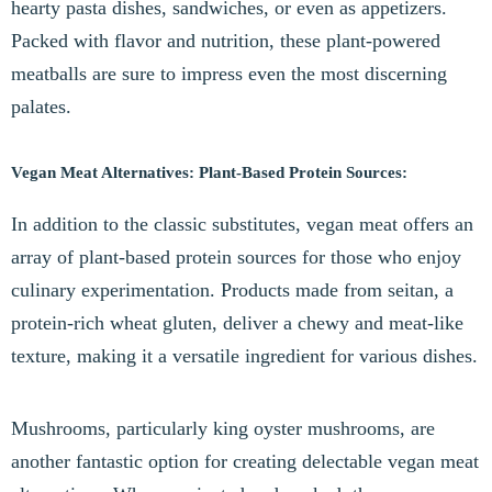
hearty pasta dishes, sandwiches, or even as appetizers.
Packed with flavor and nutrition, these plant-powered
meatballs are sure to impress even the most discerning
palates.
Vegan Meat Alternatives: Plant-Based Protein Sources:
In addition to the classic substitutes, vegan meat offers an
array of plant-based protein sources for those who enjoy
culinary experimentation. Products made from seitan, a
protein-rich wheat gluten, deliver a chewy and meat-like
texture, making it a versatile ingredient for various dishes.
Mushrooms, particularly king oyster mushrooms, are
another fantastic option for creating delectable vegan meat