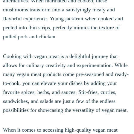
alternatives. When marinated and cooked, these
mushrooms transform into a satisfyingly meaty and
flavorful experience. Young jackfruit when cooked and
peeled into thin strips, perfectly mimics the texture of
pulled pork and chicken.
Cooking with vegan meat is a delightful journey that
allows for culinary creativity and experimentation. While
many vegan meat products come pre-seasoned and ready-
to-cook, you can elevate your dishes by adding your
favorite spices, herbs, and sauces. Stir-fries, curries,
sandwiches, and salads are just a few of the endless
possibilities for showcasing the versatility of vegan meat.
When it comes to accessing high-quality vegan meat