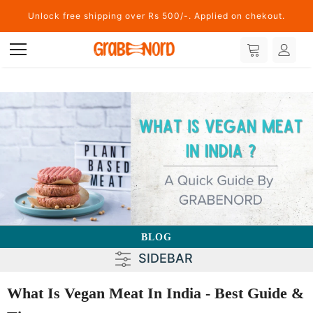
Unlock free shipping over Rs 500/-. Applied on chekout.
BLOG
SIDEBAR
What Is Vegan Meat In India - Best Guide &