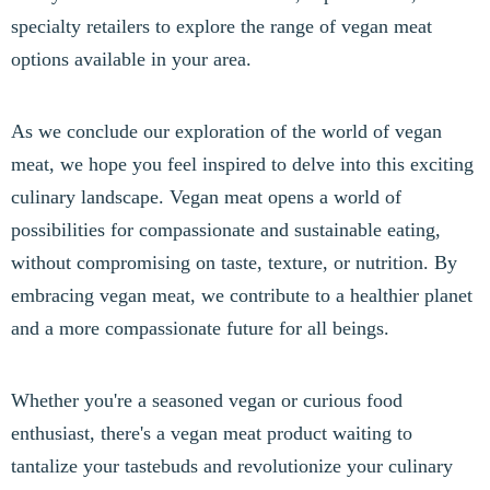
specialty retailers to explore the range of vegan meat
options available in your area.
As we conclude our exploration of the world of vegan
meat, we hope you feel inspired to delve into this exciting
culinary landscape. Vegan meat opens a world of
possibilities for compassionate and sustainable eating,
without compromising on taste, texture, or nutrition. By
embracing vegan meat, we contribute to a healthier planet
and a more compassionate future for all beings.
Whether you're a seasoned vegan or curious food
enthusiast, there's a vegan meat product waiting to
tantalize your tastebuds and revolutionize your culinary