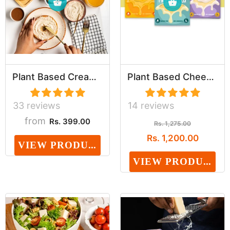
Plant Based Cream Cheese (Preservative, Dairy, ...
Plant Based Cheeze Assortment (Dairy, Cholester...
33 reviews
14 reviews
from
Rs. 399.00
Rs. 1,275.00
Rs. 1,200.00
VIEW PRODUCT
VIEW PRODUCT