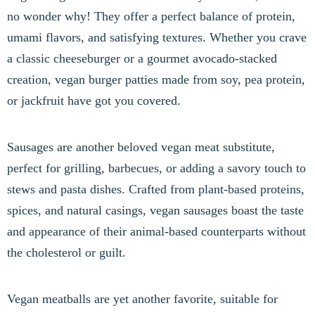
no wonder why! They offer a perfect balance of protein,
umami flavors, and satisfying textures. Whether you crave
a classic cheeseburger or a gourmet avocado-stacked
creation, vegan burger patties made from soy, pea protein,
or jackfruit have got you covered.
Sausages are another beloved vegan meat substitute,
perfect for grilling, barbecues, or adding a savory touch to
stews and pasta dishes. Crafted from plant-based proteins,
spices, and natural casings, vegan sausages boast the taste
and appearance of their animal-based counterparts without
the cholesterol or guilt.
Vegan meatballs are yet another favorite, suitable for