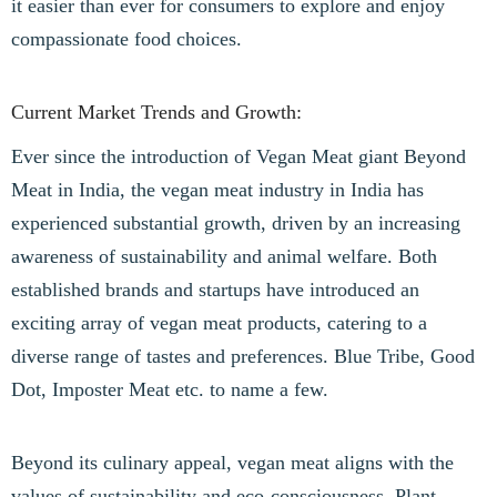
it easier than ever for consumers to explore and enjoy
compassionate food choices.
Current Market Trends and Growth:
Ever since the introduction of Vegan Meat giant Beyond
Meat in India, the vegan meat industry in India has
experienced substantial growth, driven by an increasing
awareness of sustainability and animal welfare. Both
established brands and startups have introduced an
exciting array of vegan meat products, catering to a
diverse range of tastes and preferences. Blue Tribe, Good
Dot, Imposter Meat etc. to name a few.
Beyond its culinary appeal, vegan meat aligns with the
values of sustainability and eco-consciousness. Plant-