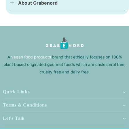
About Grabenord
A
vegan food products
brand that ethically focuses on 100%
plant based originated gourmet foods which are cholesterol free,
cruelty free and dairy free.
Quick Links
Terms & Conditions
Let's Talk