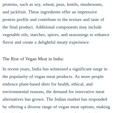
proteins, such as soy, wheat, peas, lentils, mushrooms,
and jackfruit. These ingredients offer an impressive
protein profile and contribute to the texture and taste of
the final product. Additional components may include
vegetable oils, starches, spices, and seasonings to enhance
flavor and create a delightful meaty experience.
The Rise of Vegan Meat in India:
In recent years, India has witnessed a significant surge in
the popularity of vegan meat products. As more people
embrace plant-based diets for health, ethical, and
environmental reasons, the demand for innovative meat
alternatives has grown. The Indian market has responded
by offering a diverse range of vegan meat options, making