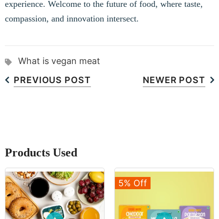
experience. Welcome to the future of food, where taste,
compassion, and innovation intersect.
What is vegan meat
PREVIOUS POST
NEWER POST
Products Used
5% Off